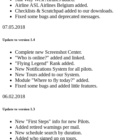
Airline ASL Airlines Belgium added.
Checklists & Scratchpad added to our downloads.
Fixed some bugs and deprecated messages.
07.05.2018
Update to version 1.4
Complete new Screenshot Center.
"Who is online?" added and linked.
"Flying Legend" Rank added.
New Notifications System for all pilots.
New Tours added to our System.
Module "Where to fly today?" added.
Fixed some bugs and added little features.
06.02.2018
Update to version 1.3
New "First Steps" info for new Pilots.
Added retired warnings per mail.
New schedule search by duration.
Added who signed up on tours.