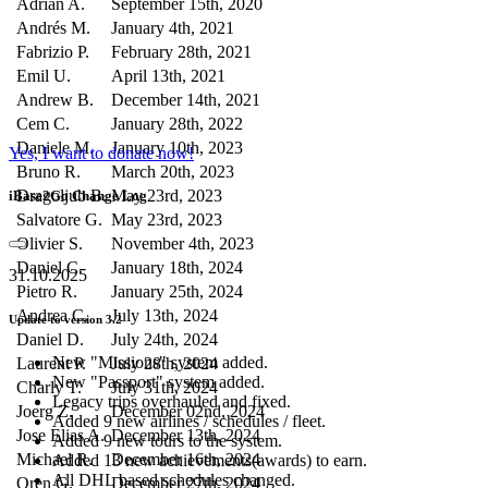
Adrian A.
September 15th, 2020
Andrés M.
January 4th, 2021
Fabrizio P.
February 28th, 2021
Emil U.
April 13th, 2021
Andrew B.
December 14th, 2021
Cem C.
January 28th, 2022
Daniele M.
January 10th, 2023
Yes, I want to donate now!
Bruno R.
March 20th, 2023
Dragoljub B.
May 23rd, 2023
iBase2Go Change Log
Salvatore G.
May 23rd, 2023
Olivier S.
November 4th, 2023
Daniel C.
January 18th, 2024
31.10.2025
Pietro R.
January 25th, 2024
Andrea C.
July 13th, 2024
Update to version 3.2
Daniel D.
July 24th, 2024
New "Missions" system added.
Laurent P.
July 28th, 2024
New "Passport" system added.
Charly T.
July 31th, 2024
Legacy trips overhauled and fixed.
Joerg Z.
December 02nd, 2024
Added 9 new airlines / schedules / fleet.
Jose Elias A.
December 13th, 2024
Added 9 new tours to the system.
Michael R.
December 16th, 2024
Added 13 new achievements(awards) to earn.
All DHL based schedules changed.
Oren G.
December 27th, 2024