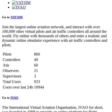
Go to
VATSIM
Join the largest online aviation network, and interact with over
100,000 other virtual pilots and air traffic controllers all around the
world. Fly online with thousands of others and enter a realistic and
dynamic online simulator experience with air traffic controllers and
pilots.
Pilots
860
Controllers
49
Atis
60
Observers
21
Supervisors
3
Total Users
933
Users over last 24h
10944
Go to
IVAO
The International Virtual Aviation Organisation, IVAO for short,
was founded in 1998 to provide an online platform for flight