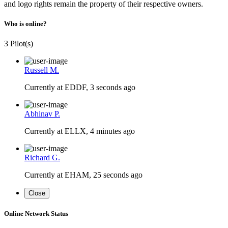
and logo rights remain the property of their respective owners.
Who is online?
3 Pilot(s)
Russell M.
Currently at EDDF, 3 seconds ago
Abhinav P.
Currently at ELLX, 4 minutes ago
Richard G.
Currently at EHAM, 25 seconds ago
Close
Online Network Status