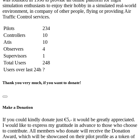
simulation enthusiasts to enjoy their hobby in a simulated real-world
environment, in company of other people, flying or providing Air
Traffic Control services.
Pilots
234
Controllers
10
Atis
10
Observers
4
Supervisors
1
Total Users
248
Users over last 24h
?
Thank you very much, if you want to donate!
Make a Donation
If you could kindly donate just €5,- it would be greatly appreciated.
I would like to express my gratitude in advance to those who choose
to contribute. All members who donate will receive the Donation
Award, which will be showcased on their pilot profile as a token of