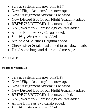
Server/System runs now on PHP7.
New "Flight Academy" are now open.
New "Assignment System" is released.
New Discord Bot for our Flight Academy added.
B747/B767/B777/MD11 courses added.
NAT, Weather & Phraseology courses added.
Airline Emirates Sky Cargo added.
Silk Way West Airlines added.
Airline ASL Airlines Belgium added.
Checklists & Scratchpad added to our downloads.
Fixed some bugs and deprecated messages.
27.09.2019
Update to version 1.5
Server/System runs now on PHP7.
New "Flight Academy" are now open.
New "Assignment System" is released.
New Discord Bot for our Flight Academy added.
B747/B767/B777/MD11 courses added.
NAT, Weather & Phraseology courses added.
Airline Emirates Sky Cargo added.
Silk Way West Airlines added.