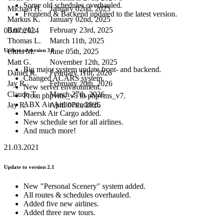
Some old schedules overhauled.
Michael H.
January 02nd, 2025
Frontend & Backend updated to the latest version.
Markus K.
January 02nd, 2025
Bruce U.
February 23rd, 2025
06.07.2024
Thomas L.
March 11th, 2025
Chris M.
June 05th, 2025
Update to version 3.0
Matt G.
November 12th, 2025
Big major system update front- and backend.
Daniel R.
February 11th, 2026
Changed ACARS system.
Jay R.
February 20th, 2026
New server environment.
Claude T.
March 27th, 2026
From phpvms_v5 to phpvms_v7.
ABX Air Airlines added.
Jay R.
April 07th, 2026
Maersk Air Cargo added.
New schedule set for all airlines.
And much more!
21.03.2021
Update to version 2.1
New "Personal Scenery" system added.
All routes & schedules overhauled.
Added five new airlines.
Added three new tours.