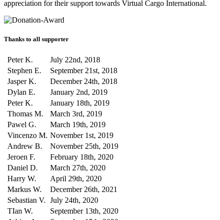
appreciation for their support towards Virtual Cargo International.
Thanks to all supporter
Peter K.
July 22nd, 2018
Stephen E.
September 21st, 2018
Jasper K.
December 24th, 2018
Dylan E.
January 2nd, 2019
Peter K.
January 18th, 2019
Thomas M.
March 3rd, 2019
Pawel G.
March 19th, 2019
Vincenzo M.
November 1st, 2019
Andrew B.
November 25th, 2019
Jeroen F.
February 18th, 2020
Daniel D.
March 27th, 2020
Harry W.
April 29th, 2020
Markus W.
December 26th, 2021
Sebastian V.
July 24th, 2020
TIan W.
September 13th, 2020