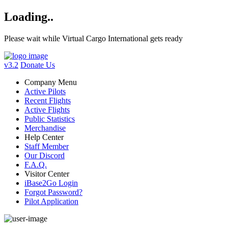
Loading..
Please wait while Virtual Cargo International gets ready
v3.2
Donate Us
Company Menu
Active Pilots
Recent Flights
Active Flights
Public Statistics
Merchandise
Help Center
Staff Member
Our Discord
F.A.Q.
Visitor Center
iBase2Go Login
Forgot Password?
Pilot Application