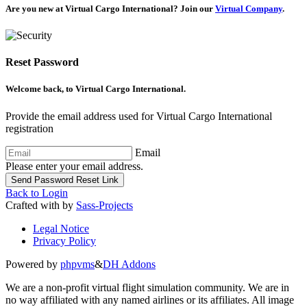
Are you new at Virtual Cargo International? Join our
Virtual Company
.
Reset Password
Welcome back, to
Virtual Cargo International
.
Provide the email address used for Virtual Cargo International
registration
Email
Please enter your email address.
Send Password Reset Link
Back to Login
Crafted with
by
Sass-Projects
Legal Notice
Privacy Policy
Powered by
phpvms
&
DH Addons
We are a non-profit virtual flight simulation community. We are in
no way affiliated with any named airlines or its affiliates. All image