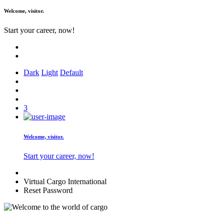
Welcome,
visitor.
Start your career, now!
Dark
Light
Default
3
Welcome,
visitor.
Start your career, now!
Virtual Cargo International
Reset Password