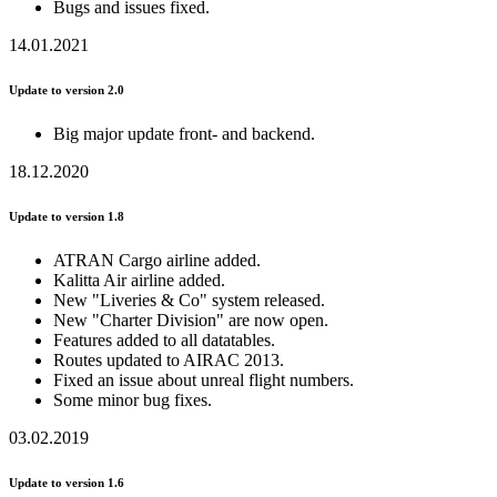
Bugs and issues fixed.
14.01.2021
Update to version 2.0
Big major update front- and backend.
18.12.2020
Update to version 1.8
ATRAN Cargo airline added.
Kalitta Air airline added.
New "Liveries & Co" system released.
New "Charter Division" are now open.
Features added to all datatables.
Routes updated to AIRAC 2013.
Fixed an issue about unreal flight numbers.
Some minor bug fixes.
03.02.2019
Update to version 1.6