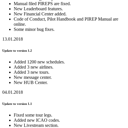
Manual filed PIREPS are fixed.
New Leaderboard features.
New Financial Center added.
Code of Conduct, Pilot Handbook and PIREP Manual are
online.
Some minor bug fixes.
13.01.2018
Update to version 1.2
Added 1200 new schedules.
Added 3 new airlines.
Added 3 new tours.
New message center.
New HUB Center.
04.01.2018
Update to version 1.1
Fixed some tour legs.
Added new ICAO codes.
New Livestream section.