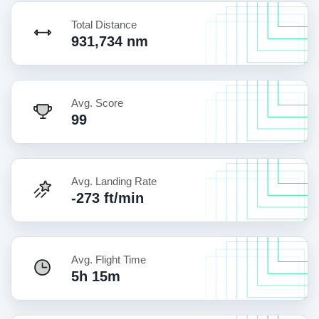
Total Distance
931,734 nm
Avg. Score
99
Avg. Landing Rate
-273 ft/min
Avg. Flight Time
5h 15m