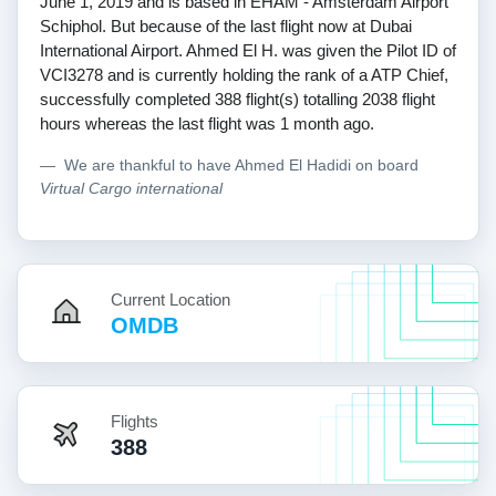
June 1, 2019 and is based in EHAM - Amsterdam Airport
Schiphol. But because of the last flight now at Dubai
International Airport. Ahmed El H. was given the Pilot ID of
VCI3278 and is currently holding the rank of a ATP Chief,
successfully completed 388 flight(s) totalling 2038 flight
hours whereas the last flight was 1 month ago.
We are thankful to have Ahmed El Hadidi on board
Virtual Cargo international
Current Location
OMDB
Flights
388