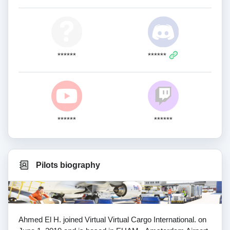
******
******
******
******
Pilots biography
Ahmed El H. joined Virtual Virtual Cargo International. on