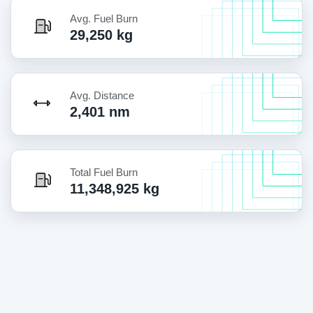
Avg. Fuel Burn
29,250 kg
Avg. Distance
2,401 nm
Total Fuel Burn
11,348,925 kg