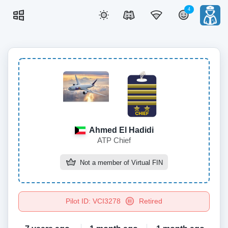
4
Ahmed El Hadidi
ATP Chief
Not a member of
Virtual FIN
Pilot ID: VCI3278
Retired