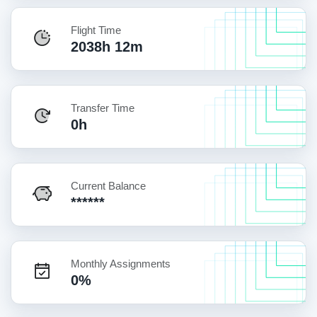
Flight Time
2038h 12m
Transfer Time
0h
Current Balance
******
Monthly Assignments
0%