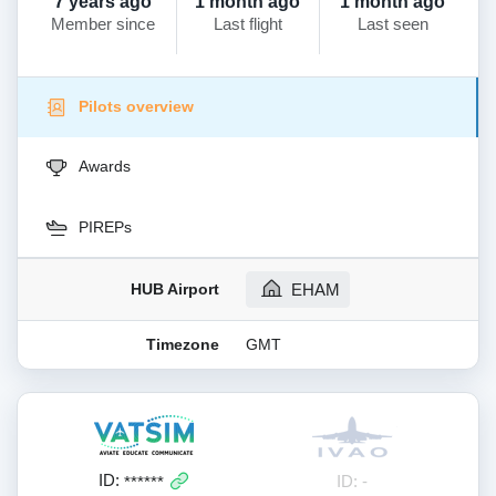
7 years ago
1 month ago
1 month ago
Member since
Last flight
Last seen
Pilots overview
Awards
PIREPs
HUB Airport
EHAM
Timezone
GMT
ID:
ID: -
******