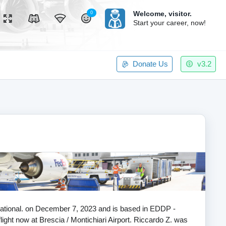
Welcome,
visitor.
0
Start your career, now!
Donate Us
v3.2
ernational. on December 7, 2023 and is based in EDDP -
flight now at Brescia / Montichiari Airport. Riccardo Z. was