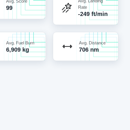
Avg. Landing
Avg. Score
99
Rate
-249 ft/min
Avg. Fuel Burn
Avg. Distance
6,909 kg
706 nm