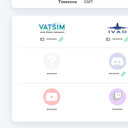
Timezone
GMT
ID:
ID:
******
******
******
******
******
******