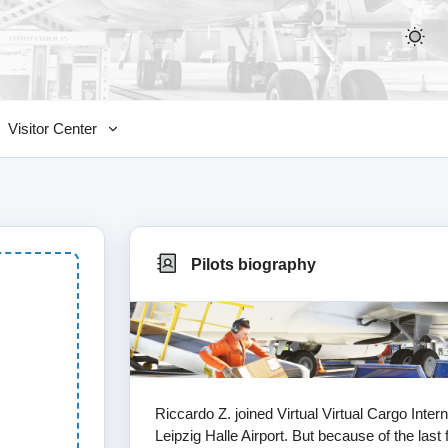
Visitor Center
Pilots biography
Riccardo Z. joined Virtual Virtual Cargo Int
Leipzig Halle Airport. But because of the last 