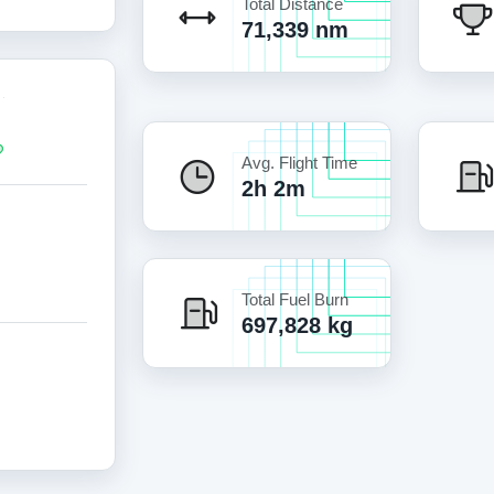
Total Distance
71,339 nm
Avg. Flight Time
2h 2m
Total Fuel Burn
697,828 kg