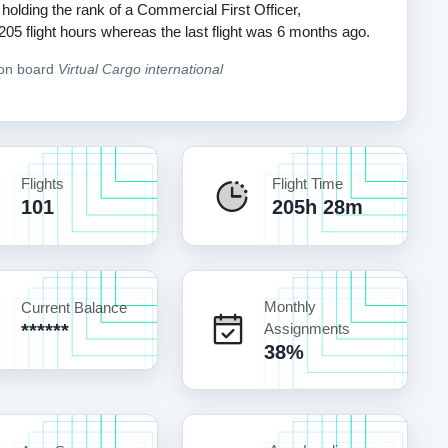
 holding the rank of a Commercial First Officer,
 205 flight hours whereas the last flight was 6 months ago.
 on board
Virtual Cargo international
Flights
Flight Time
101
205h 28m
Monthly
Current Balance
******
Assignments
38%