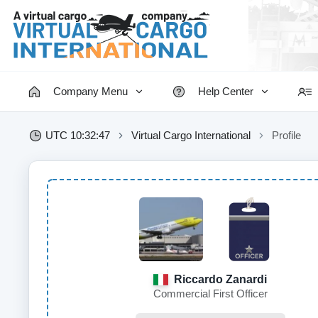
Company Menu
Help Center
UTC 10:32:48
Virtual Cargo International
Profile
Riccardo Zanardi
Commercial First Officer