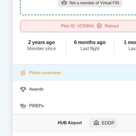
Not a member of
Virtual FIN
Pilot ID: VCI5804
Retired
2 years ago
6 months ago
1 mo
Member since
Last flight
Las
Pilots overview
Awards
PIREPs
HUB Airport
EDDP