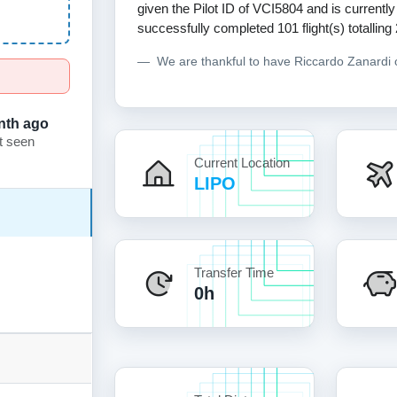
given the Pilot ID of VCI5804 and is currently
successfully completed 101 flight(s) totalling
We are thankful to have Riccardo Zanardi
nth ago
t seen
Current Location
LIPO
Transfer Time
0h