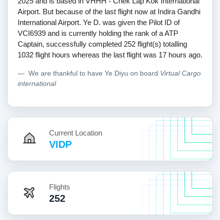
2025 and is based in VHHH - Chek Lap Kok International
Airport. But because of the last flight now at Indira Gandhi
International Airport. Ye D. was given the Pilot ID of
VCI6939 and is currently holding the rank of a ATP
Captain, successfully completed 252 flight(s) totalling
1032 flight hours whereas the last flight was 17 hours ago.
We are thankful to have Ye Diyu on board
Virtual Cargo
international
Current Location
VIDP
Flights
252