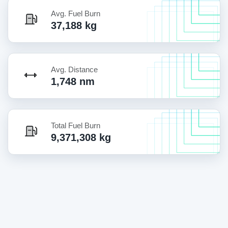
Avg. Fuel Burn
37,188 kg
Avg. Distance
1,748 nm
Total Fuel Burn
9,371,308 kg