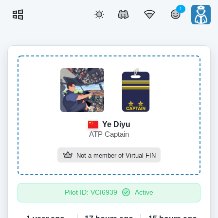
1
Ye Diyu
ATP Captain
Not a member of
Virtual FIN
Pilot ID: VCI6939
Active