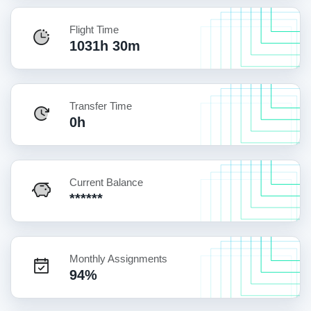
Flight Time
1031h 30m
Transfer Time
0h
Current Balance
******
Monthly Assignments
94%