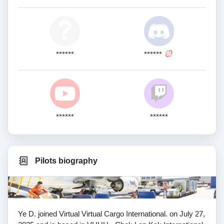
******
******
******
******
Pilots biography
Ye D. joined Virtual Virtual Cargo International. on July 27,