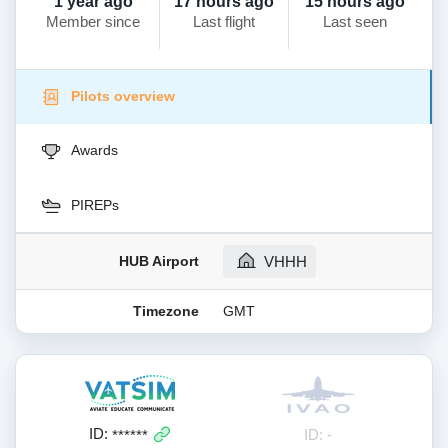
1 year ago
17 hours ago
15 hours ago
Member since
Last flight
Last seen
Pilots overview
Awards
PIREPs
HUB Airport
VHHH
Timezone
GMT
ID:
ID: -
******