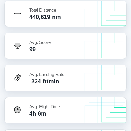
Total Distance
440,619 nm
Avg. Score
99
Avg. Landing Rate
-224 ft/min
Avg. Flight Time
4h 6m