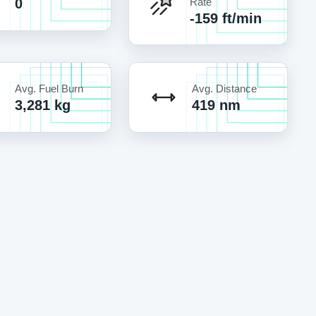
0
Rate
-159 ft/min
Avg. Fuel Burn
Avg. Distance
3,281 kg
419 nm