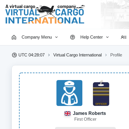
Company Menu
Help Center
UTC 04:28:08
Virtual Cargo International
Profile
James Roberts
First Officer