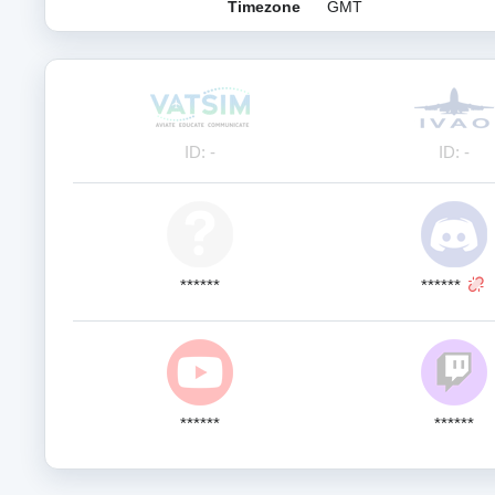
Timezone
GMT
ID: -
ID: -
******
******
******
******