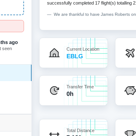
successfully completed 17 flight(s) totalling 2
We are thankful to have James Roberts o
ths ago
t seen
Current Location
EBLG
Transfer Time
0h
Total Distance