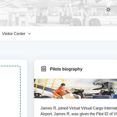
Visitor Center
Pilots biography
James R. joined Virtual Virtual Cargo Intern
Airport. James R. was given the Pilot ID of VC