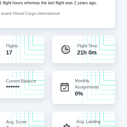
1 flight hours whereas the last flight was 2 years ago.
n board
Virtual Cargo international
Flights
Flight Time
17
21h 0m
Monthly
Current Balance
******
Assignments
0%
Avg. Landing
Avg. Score