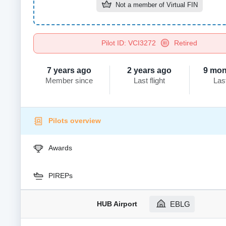
Not a member of
Virtual FIN
Pilot ID: VCI3272
Retired
7 years ago
2 years ago
9 mon
Member since
Last flight
Las
Pilots overview
Awards
PIREPs
HUB Airport
EBLG