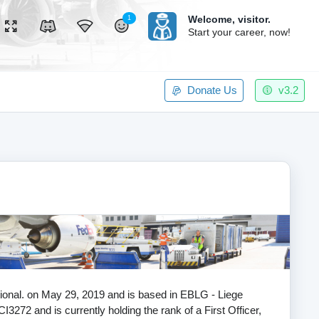
Welcome,
visitor.
1
Start your career, now!
Donate Us
v3.2
ational. on May 29, 2019 and is based in EBLG - Liege
I3272 and is currently holding the rank of a First Officer,