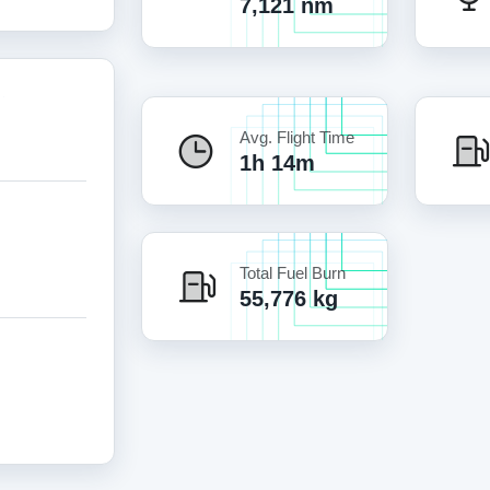
7,121 nm
Avg. Flight Time
1h 14m
Total Fuel Burn
55,776 kg