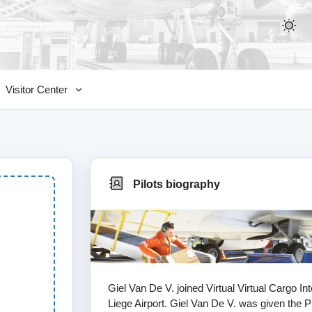
Visitor Center
Pilots biography
Giel Van De V. joined Virtual Virtual Cargo I
Liege Airport. Giel Van De V. was given the Pi