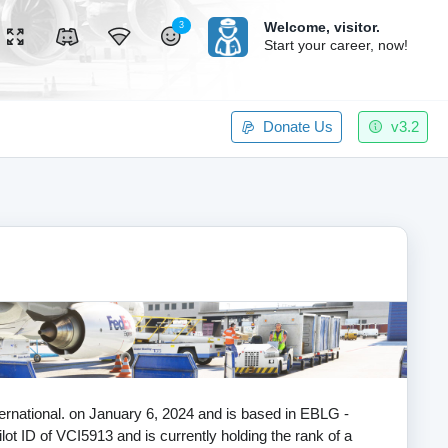
Welcome,
visitor.
3
Start your career, now!
Donate Us
v3.2
nternational. on January 6, 2024 and is based in EBLG -
lot ID of VCI5913 and is currently holding the rank of a