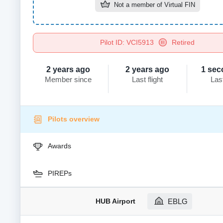
Not a member of
Virtual FIN
Pilot ID: VCI5913
Retired
2 years ago
2 years ago
1 sec
Member since
Last flight
Las
Pilots overview
Awards
PIREPs
HUB Airport
EBLG