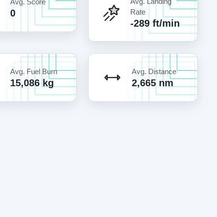
Avg. Landing
Avg. Score
0
Rate
-289 ft/min
Avg. Fuel Burn
Avg. Distance
15,086 kg
2,665 nm