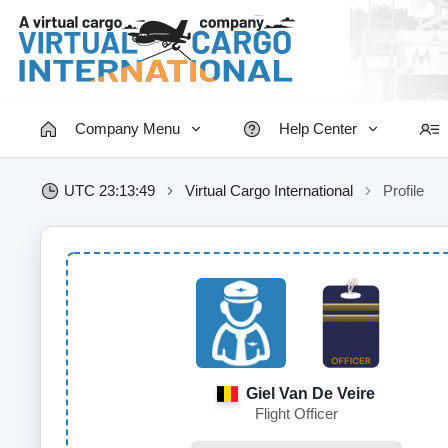
Company Menu
Help Center
UTC 23:13:49
Virtual Cargo International
Profile
Giel Van De Veire
Flight Officer