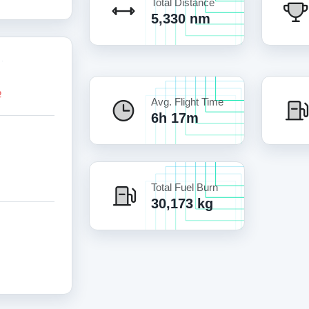
Total Distance
5,330 nm
Avg. Flight Time
6h 17m
Total Fuel Burn
30,173 kg