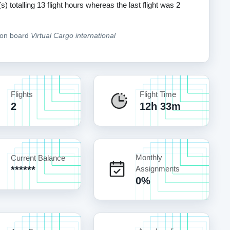
s) totalling 13 flight hours whereas the last flight was 2
e on board
Virtual Cargo international
Flights
Flight Time
2
12h 33m
Monthly
Current Balance
******
Assignments
0%