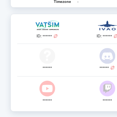
Timezone
-
ID:
ID:
******
******
******
******
******
******