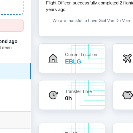
Flight Officer, successfully completed 2 flight(
years ago.
We are thankful to have Giel Van De Veir
ond ago
t seen
Current Location
EBLG
Transfer Time
0h