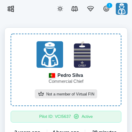
1
Pedro Silva
Commercial Chief
Not a member of
Virtual FIN
Pilot ID: VCI5637
Active