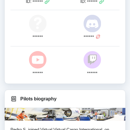
ID:
ID:
******
******
******
******
******
******
Pilots biography
Pedro S. joined Virtual Virtual Cargo International. on