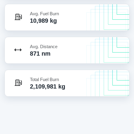
Avg. Fuel Burn
10,989 kg
Avg. Distance
871 nm
Total Fuel Burn
2,109,981 kg