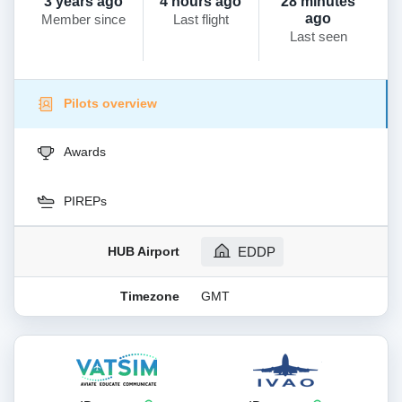
3 years ago
4 hours ago
28 minutes
ago
Member since
Last flight
Last seen
Pilots overview
Awards
PIREPs
HUB Airport
EDDP
Timezone
GMT