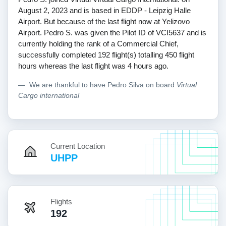
August 2, 2023 and is based in EDDP - Leipzig Halle
Airport. But because of the last flight now at Yelizovo
Airport. Pedro S. was given the Pilot ID of VCI5637 and is
currently holding the rank of a Commercial Chief,
successfully completed 192 flight(s) totalling 450 flight
hours whereas the last flight was 4 hours ago.
We are thankful to have Pedro Silva on board
Virtual
Cargo international
Current Location
UHPP
Flights
192