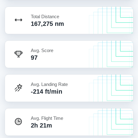
Total Distance
167,275 nm
Avg. Score
97
Avg. Landing Rate
-214 ft/min
Avg. Flight Time
2h 21m