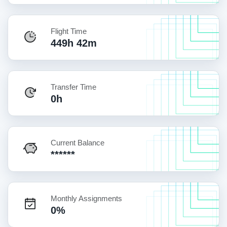
Flight Time
449h 42m
Transfer Time
0h
Current Balance
******
Monthly Assignments
0%