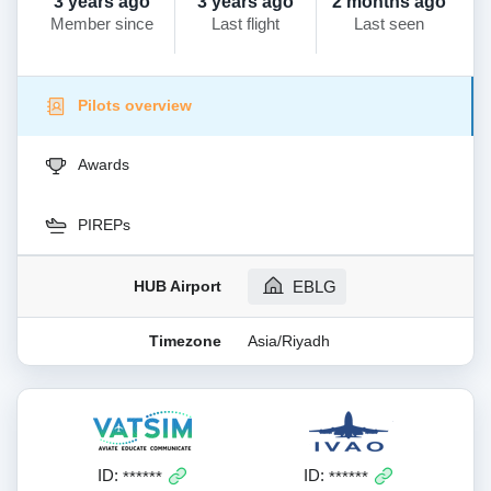
3 years ago
3 years ago
2 months ago
Member since
Last flight
Last seen
Pilots overview
Awards
PIREPs
HUB Airport
EBLG
Timezone
Asia/Riyadh
ID:
ID:
******
******