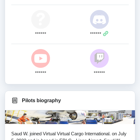
******
******
******
******
Pilots biography
Saud W. joined Virtual Virtual Cargo International. on July