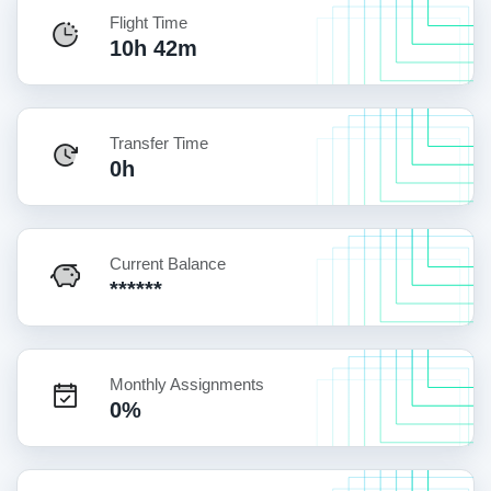
Flight Time
10h 42m
Transfer Time
0h
Current Balance
******
Monthly Assignments
0%