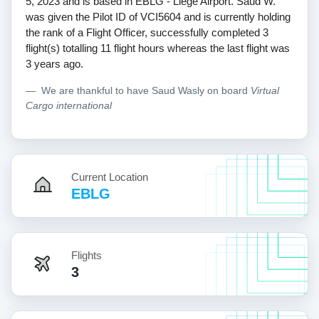
5, 2023 and is based in EBLG - Liege Airport. Saud W.
was given the Pilot ID of VCI5604 and is currently holding
the rank of a Flight Officer, successfully completed 3
flight(s) totalling 11 flight hours whereas the last flight was
3 years ago.
We are thankful to have Saud Wasly on board
Virtual
Cargo international
Current Location
EBLG
Flights
3