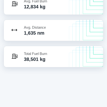
Avg. Fuel Burn
12,834 kg
Avg. Distance
1,635 nm
Total Fuel Burn
38,501 kg