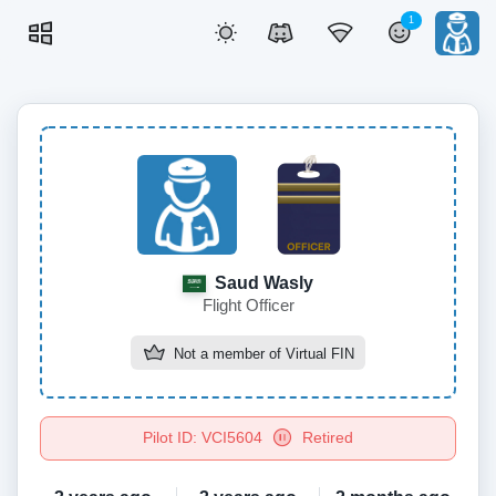
1
Saud Wasly
Flight Officer
Not a member of
Virtual FIN
Pilot ID: VCI5604
Retired