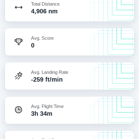
Total Distance
4,906 nm
Avg. Score
0
Avg. Landing Rate
-259 ft/min
Avg. Flight Time
3h 34m