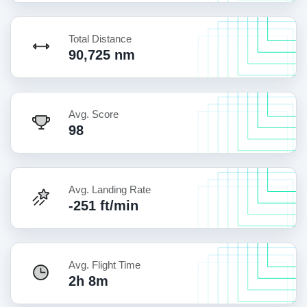
Total Distance
90,725 nm
Avg. Score
98
Avg. Landing Rate
-251 ft/min
Avg. Flight Time
2h 8m