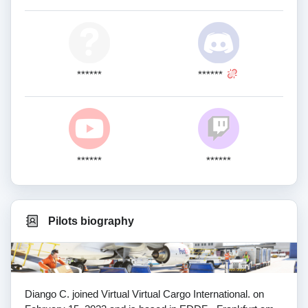
******
******
******
******
Pilots biography
Diango C. joined Virtual Virtual Cargo International. on