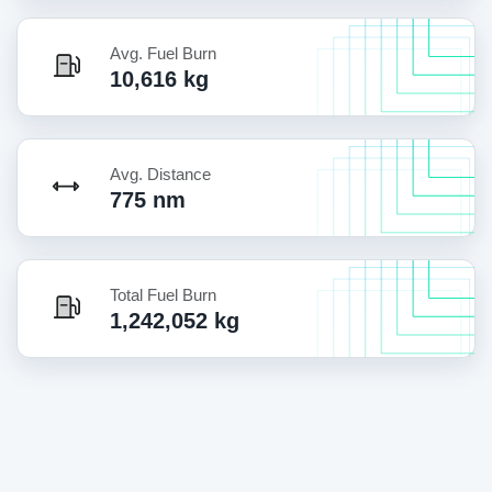
Avg. Fuel Burn
10,616 kg
Avg. Distance
775 nm
Total Fuel Burn
1,242,052 kg