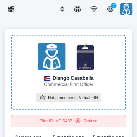
0
Diango Casabella
Commercial First Officer
Not a member of
Virtual FIN
Pilot ID: VCI5437
Retired