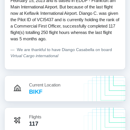
February 15, 2023 and is based in EDDF - Frankfurt am
Main International Airport. But because of the last flight
now at Keflavik International Airport. Diango C. was given
the Pilot ID of VCI5437 and is currently holding the rank of
a Commercial First Officer, successfully completed 117
flight(s) totalling 250 flight hours whereas the last flight
was 5 months ago.
We are thankful to have Diango Casabella on board
Virtual Cargo international
Current Location
BIKF
Flights
117