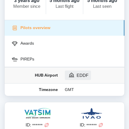
3 years ago
5 months ago
5 months ago
Member since
Last flight
Last seen
Pilots overview
Awards
PIREPs
HUB Airport
EDDF
Timezone
GMT
ID:
ID:
******
******