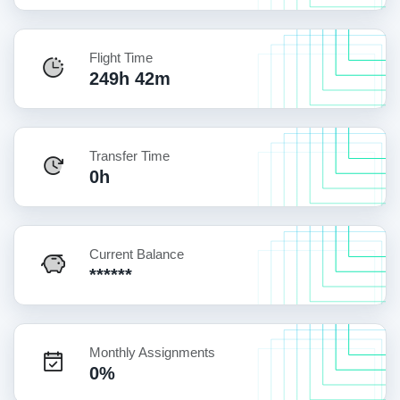
Flight Time
249h 42m
Transfer Time
0h
Current Balance
******
Monthly Assignments
0%