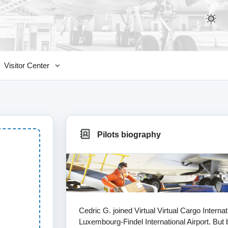
Visitor Center
Pilots biography
Cedric G. joined Virtual Virtual Cargo Intern
Luxembourg-Findel International Airport. But b