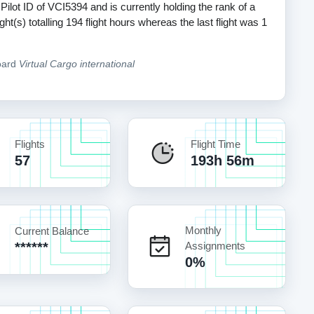
 Pilot ID of VCI5394 and is currently holding the rank of a
t(s) totalling 194 flight hours whereas the last flight was 1
oard
Virtual Cargo international
Flights
Flight Time
57
193h 56m
Monthly
Current Balance
******
Assignments
0%