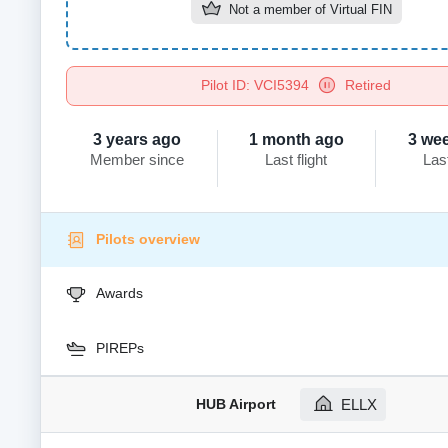
Not a member of
Virtual FIN
Pilot ID: VCI5394
Retired
3 years ago
1 month ago
3 we
Member since
Last flight
Las
Pilots overview
Awards
PIREPs
HUB Airport
ELLX