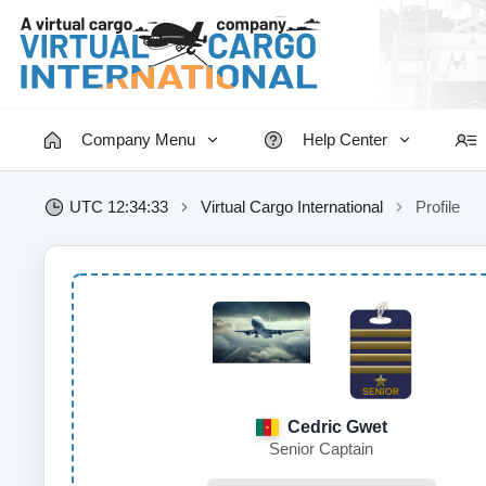
Company Menu
Help Center
UTC 12:34:34
Virtual Cargo International
Profile
Cedric Gwet
Senior Captain