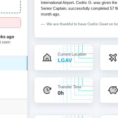
International Airport. Cedric G. was given the
Senior Captain, successfully completed 57 fligh
month ago.
We are thankful to have Cedric Gwet on b
eks ago
t seen
Current Location
LGAV
Transfer Time
0h