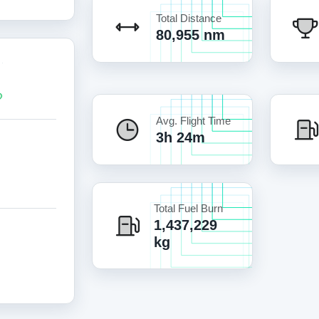
Total Distance
80,955 nm
Avg. Flight Time
3h 24m
Total Fuel Burn
1,437,229
kg