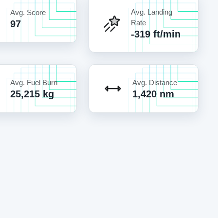
Avg. Landing
Avg. Score
97
Rate
-319 ft/min
Avg. Fuel Burn
Avg. Distance
25,215 kg
1,420 nm