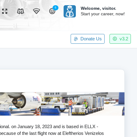
Welcome,
visitor.
6
Start your career, now!
Donate Us
v3.2
ational. on January 18, 2023 and is based in ELLX -
ecause of the last flight now at Eleftherios Venizelos