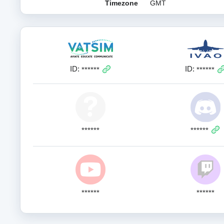
Timezone
GMT
ID:
ID:
******
******
******
******
******
******