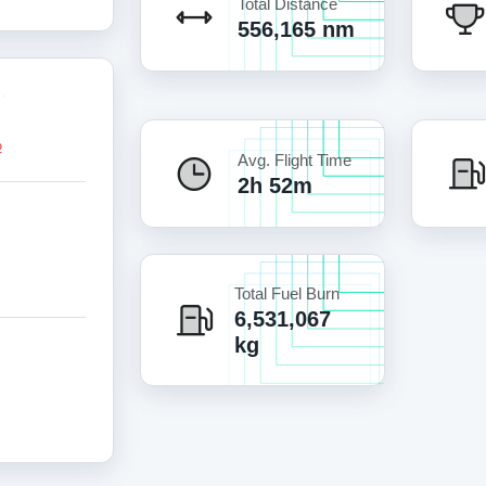
Total Distance
556,165 nm
Avg. Flight Time
2h 52m
Total Fuel Burn
6,531,067
kg