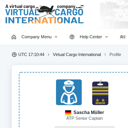
Company Menu
Help Center
UTC 17:10:44
Virtual Cargo International
Profile
Sascha Müller
ATP Senior Captain