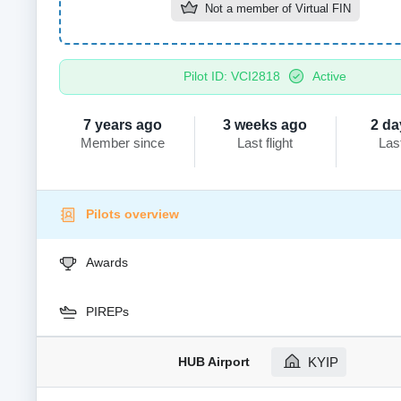
Not a member of
Virtual FIN
Pilot ID: VCI2818
Active
7 years ago
3 weeks ago
2 da
Member since
Last flight
Las
Pilots overview
Awards
PIREPs
HUB Airport
KYIP