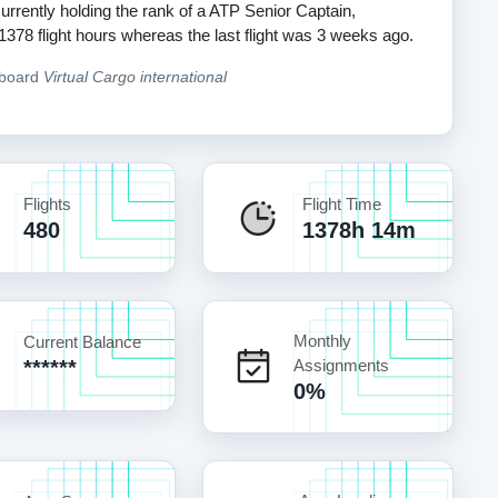
urrently holding the rank of a ATP Senior Captain,
 1378 flight hours whereas the last flight was 3 weeks ago.
 board
Virtual Cargo international
Flights
Flight Time
480
1378h 14m
Monthly
Current Balance
******
Assignments
0%