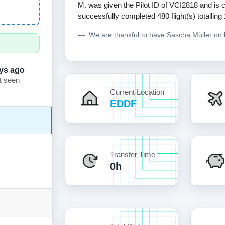
M. was given the Pilot ID of VCI2818 and is c
successfully completed 480 flight(s) totalling
We are thankful to have Sascha Müller on
ys ago
t seen
Current Location
EDDF
Transfer Time
0h