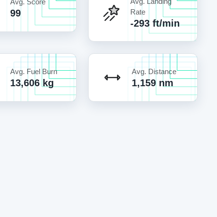
Avg. Landing
Avg. Score
99
Rate
-293 ft/min
Avg. Fuel Burn
Avg. Distance
13,606 kg
1,159 nm