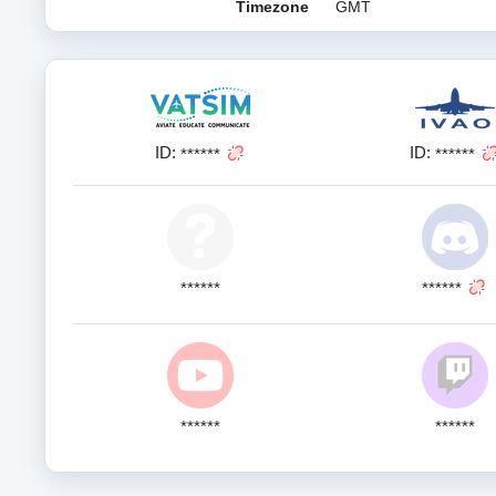
Timezone
GMT
ID:
ID:
******
******
******
******
******
******