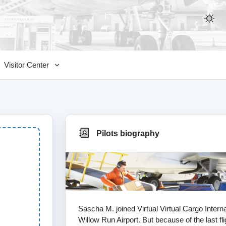
Visitor Center
Pilots biography
Sascha M. joined Virtual Virtual Cargo Inter
Willow Run Airport. But because of the last fl