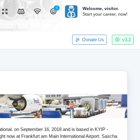
Welcome,
visitor.
3
Start your career, now!
Donate Us
v3.2
national. on September 16, 2018 and is based in KYIP -
ight now at Frankfurt am Main International Airport. Sascha