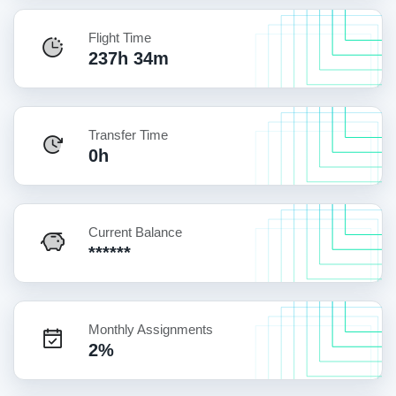
Flight Time
237h 34m
Transfer Time
0h
Current Balance
******
Monthly Assignments
2%