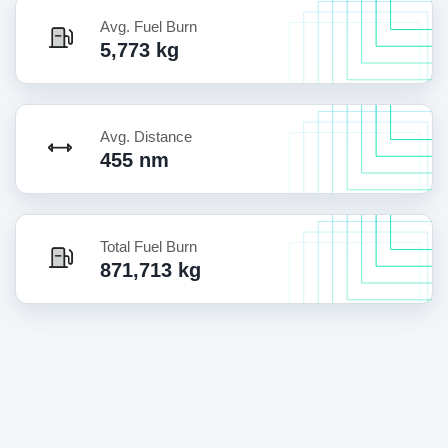
Avg. Fuel Burn
5,773 kg
Avg. Distance
455 nm
Total Fuel Burn
871,713 kg