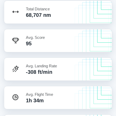
Total Distance
68,707 nm
Avg. Score
95
Avg. Landing Rate
-308 ft/min
Avg. Flight Time
1h 34m