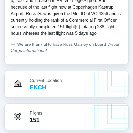
3, 2021 and is based in EBLG - Liege Airport. But
because of the last flight now at Copenhagen Kastrup
Airport. Russ G. was given the Pilot ID of VCI4356 and is
currently holding the rank of a Commercial First Officer,
successfully completed 151 flight(s) totalling 238 flight
hours whereas the last flight was 5 days ago.
We are thankful to have Russ Gaizley on board
Virtual
Cargo international
Current Location
EKCH
Flights
151