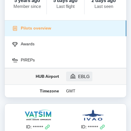
5 years ago
5 days ago
2 days ago
Member since
Last flight
Last seen
Pilots overview
Awards
PIREPs
HUB Airport
EBLG
Timezone
GMT
ID:
ID:
******
******