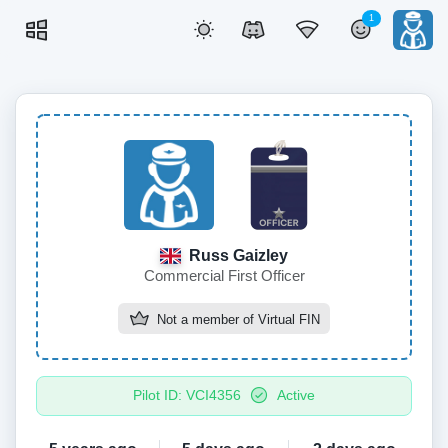
1
Russ Gaizley
Commercial First Officer
Not a member of
Virtual FIN
Pilot ID: VCI4356
Active