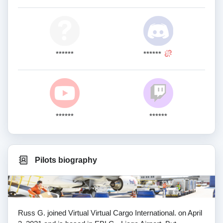
******
******
******
******
Pilots biography
Russ G. joined Virtual Virtual Cargo International. on April