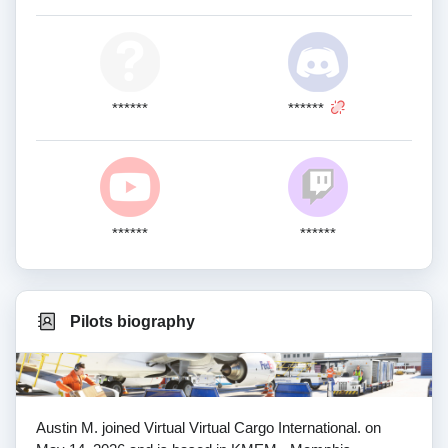
******
******
******
******
Pilots biography
Austin M. joined Virtual Virtual Cargo International. on