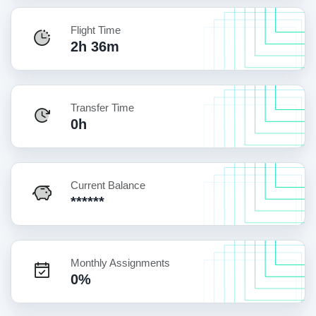
Flight Time
2h 36m
Transfer Time
0h
Current Balance
******
Monthly Assignments
0%