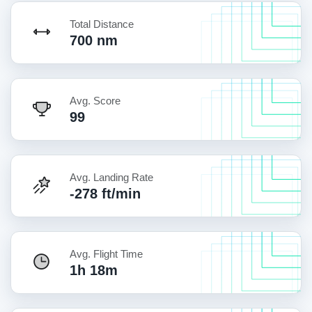
Total Distance
700 nm
Avg. Score
99
Avg. Landing Rate
-278 ft/min
Avg. Flight Time
1h 18m