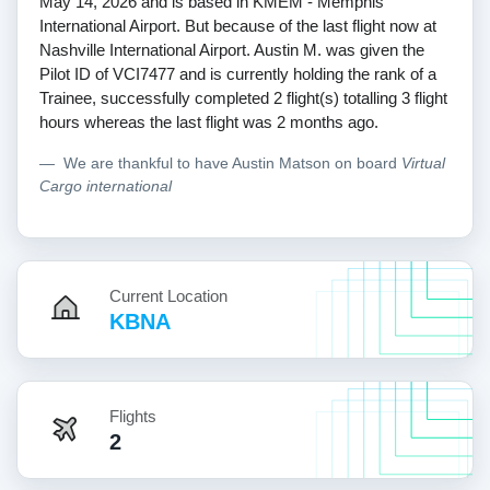
May 14, 2026 and is based in KMEM - Memphis
International Airport. But because of the last flight now at
Nashville International Airport. Austin M. was given the
Pilot ID of VCI7477 and is currently holding the rank of a
Trainee, successfully completed 2 flight(s) totalling 3 flight
hours whereas the last flight was 2 months ago.
We are thankful to have Austin Matson on board
Virtual
Cargo international
Current Location
KBNA
Flights
2