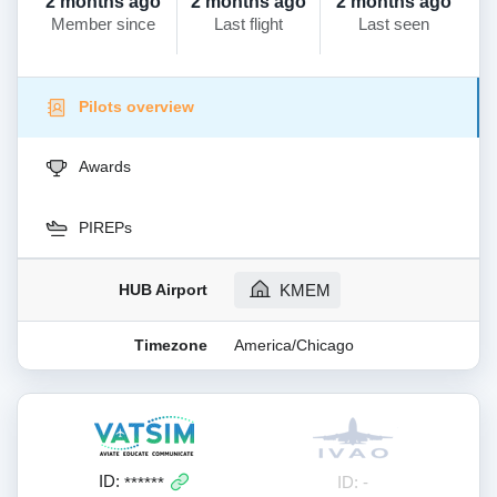
2 months ago
2 months ago
2 months ago
Member since
Last flight
Last seen
Pilots overview
Awards
PIREPs
HUB Airport
KMEM
Timezone
America/Chicago
ID:
ID: -
******