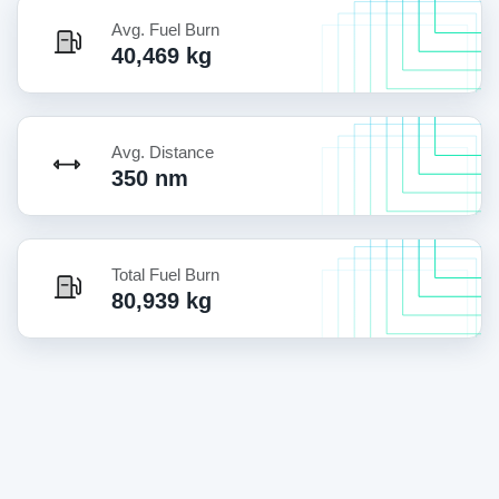
Avg. Fuel Burn
40,469 kg
Avg. Distance
350 nm
Total Fuel Burn
80,939 kg