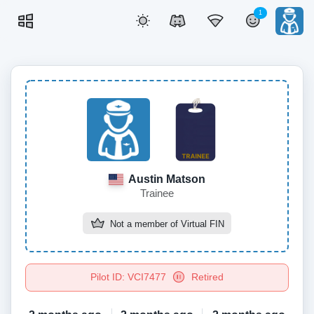
1
Austin Matson
Trainee
Not a member of
Virtual FIN
Pilot ID: VCI7477
Retired