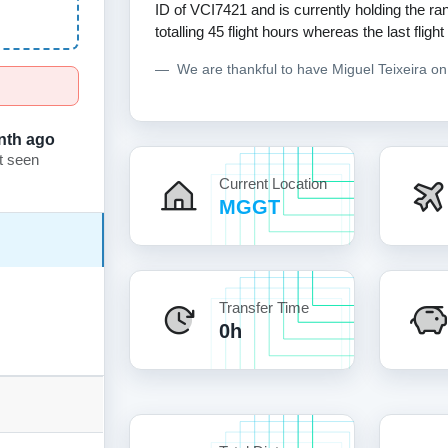
ID of VCI7421 and is currently holding the ran
totalling 45 flight hours whereas the last flig
We are thankful to have Miguel Teixeira o
nth ago
t seen
Current Location
MGGT
Transfer Time
0h