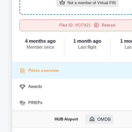
Not a member of
Virtual FIN
Pilot ID: VCI7421
Retired
4 months ago
1 month ago
1 mo
Member since
Last flight
Las
Pilots overview
Awards
PIREPs
HUB Airport
OMDB