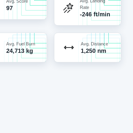
Avg. Landing
Avg. Score
97
Rate
-246 ft/min
Avg. Fuel Burn
Avg. Distance
24,713 kg
1,250 nm