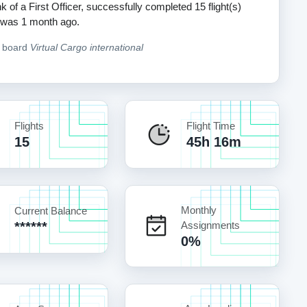
k of a First Officer, successfully completed 15 flight(s)
ht was 1 month ago.
n board
Virtual Cargo international
Flights
Flight Time
15
45h 16m
Monthly
Current Balance
******
Assignments
0%