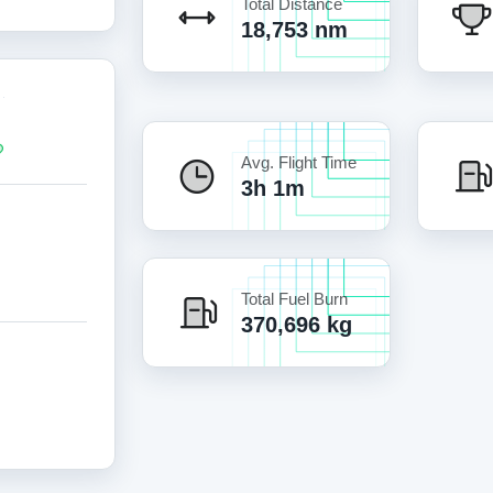
Total Distance
18,753 nm
Avg. Flight Time
3h 1m
Total Fuel Burn
370,696 kg