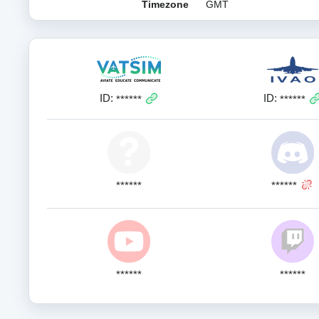
Timezone
GMT
ID:
ID:
******
******
******
******
******
******