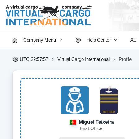
Company Menu
Help Center
UTC 22:57:57
Virtual Cargo International
Profile
Miguel Teixeira
First Officer