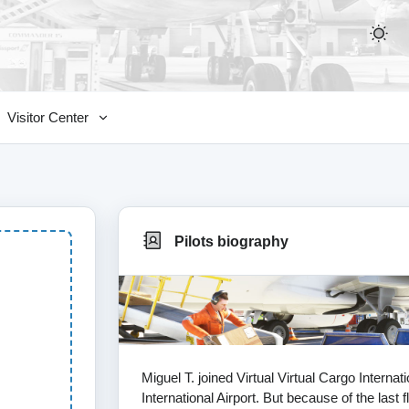
Visitor Center
Pilots biography
Miguel T. joined Virtual Virtual Cargo Interna
International Airport. But because of the last 