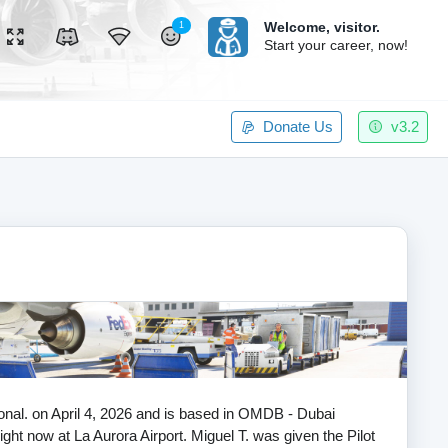
Welcome,
visitor.
1
Start your career, now!
Donate Us
v3.2
tional. on April 4, 2026 and is based in OMDB - Dubai
flight now at La Aurora Airport. Miguel T. was given the Pilot