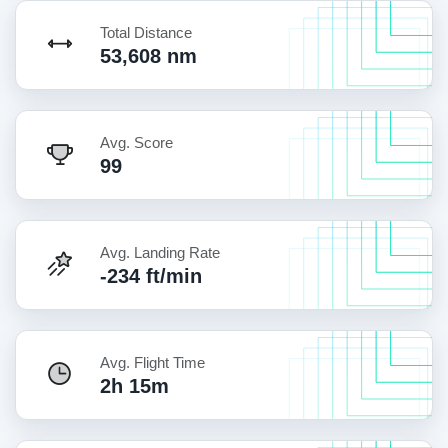
Total Distance
53,608 nm
Avg. Score
99
Avg. Landing Rate
-234 ft/min
Avg. Flight Time
2h 15m