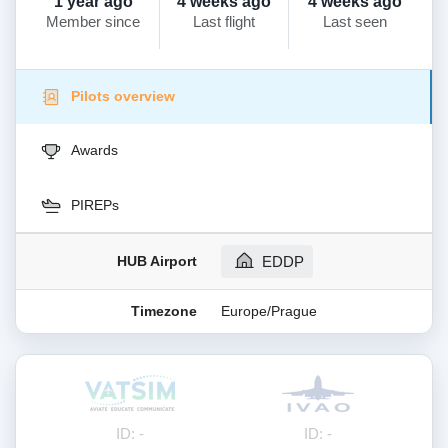
1 year ago
4 weeks ago
4 weeks ago
Member since
Last flight
Last seen
Pilots overview
Awards
PIREPs
HUB Airport
EDDP
Timezone
Europe/Prague
ID: -
ID: -