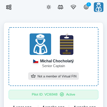
1
Michal Chocholatý
Senior Captain
Not a member of
Virtual FIN
Pilot ID: VCI6948
Active