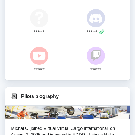
******
******
******
******
Pilots biography
Michal C. joined Virtual Virtual Cargo International. on
August 2, 2025 and is based in EDDP - Leipzig Halle