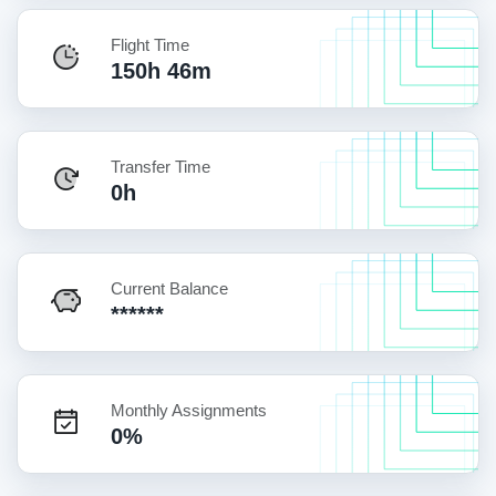
Flight Time
150h 46m
Transfer Time
0h
Current Balance
******
Monthly Assignments
0%