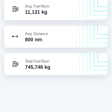
Avg. Fuel Burn
11,131 kg
Avg. Distance
800 nm
Total Fuel Burn
745,746 kg