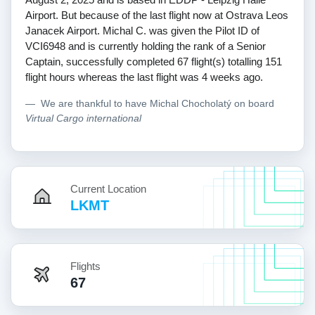
Airport. But because of the last flight now at Ostrava Leos
Janacek Airport. Michal C. was given the Pilot ID of
VCI6948 and is currently holding the rank of a Senior
Captain, successfully completed 67 flight(s) totalling 151
flight hours whereas the last flight was 4 weeks ago.
We are thankful to have Michal Chocholatý on board
Virtual Cargo international
Current Location
LKMT
Flights
67