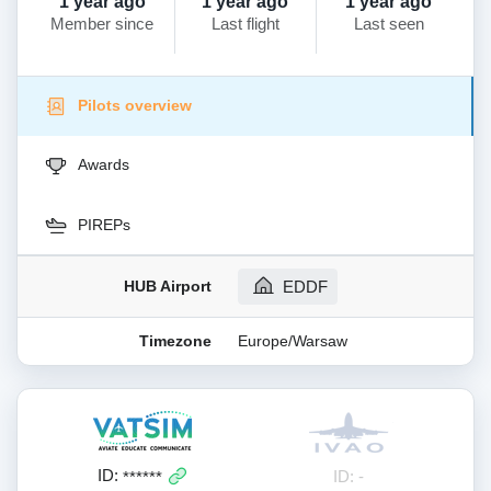
1 year ago
1 year ago
1 year ago
Member since
Last flight
Last seen
Pilots overview
Awards
PIREPs
HUB Airport
EDDF
Timezone
Europe/Warsaw
ID:
ID: -
******