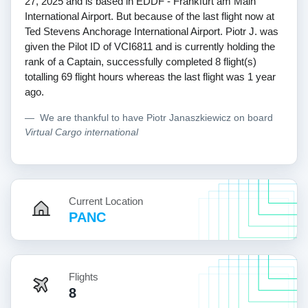
27, 2025 and is based in EDDF - Frankfurt am Main
International Airport. But because of the last flight now at
Ted Stevens Anchorage International Airport. Piotr J. was
given the Pilot ID of VCI6811 and is currently holding the
rank of a Captain, successfully completed 8 flight(s)
totalling 69 flight hours whereas the last flight was 1 year
ago.
We are thankful to have Piotr Janaszkiewicz on board
Virtual Cargo international
Current Location
PANC
Flights
8