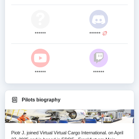
******
******
******
******
Pilots biography
Piotr J. joined Virtual Virtual Cargo International. on April