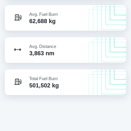
Avg. Fuel Burn
62,688 kg
Avg. Distance
3,863 nm
Total Fuel Burn
501,502 kg