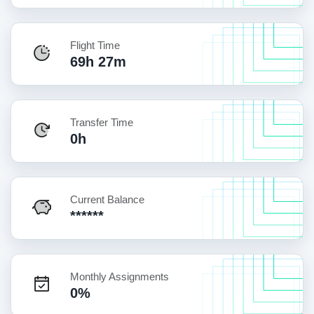
Flight Time
69h 27m
Transfer Time
0h
Current Balance
******
Monthly Assignments
0%