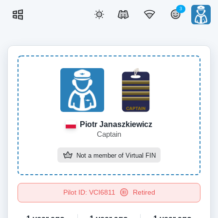
3
Piotr Janaszkiewicz
Captain
Not a member of
Virtual FIN
Pilot ID: VCI6811
Retired