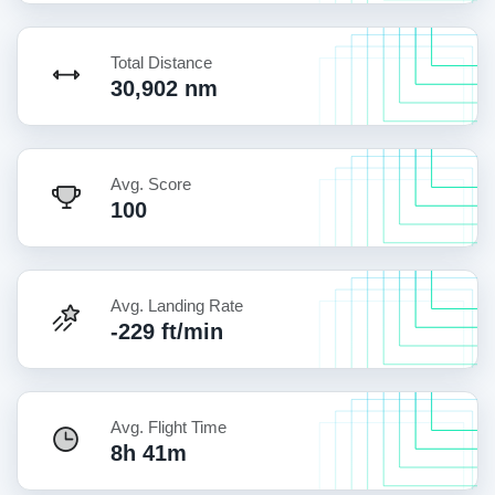
Total Distance
30,902 nm
Avg. Score
100
Avg. Landing Rate
-229 ft/min
Avg. Flight Time
8h 41m