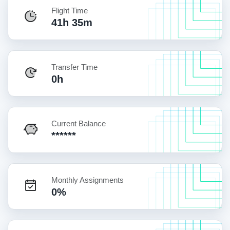
Flight Time
41h 35m
Transfer Time
0h
Current Balance
******
Monthly Assignments
0%