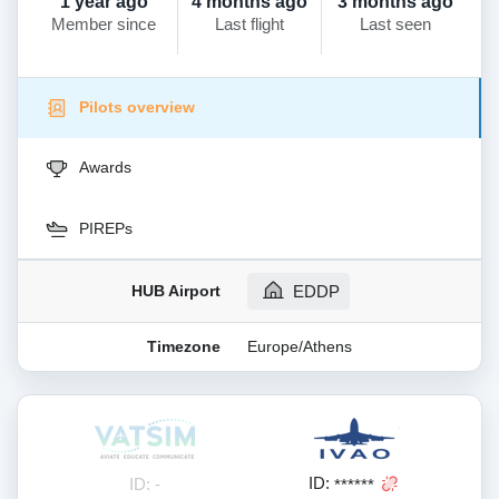
1 year ago
4 months ago
3 months ago
Member since
Last flight
Last seen
Pilots overview
Awards
PIREPs
HUB Airport
EDDP
Timezone
Europe/Athens
ID:
ID: -
******