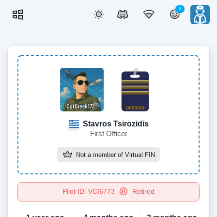
2
Stavros Tsirozidis
First Officer
Not a member of
Virtual FIN
Pilot ID: VCI6773
Retired