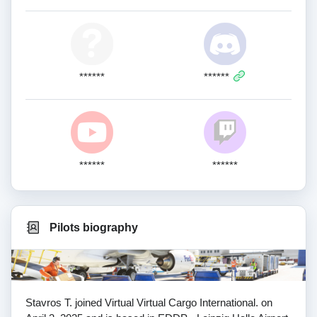
******
******
******
******
Pilots biography
Stavros T. joined Virtual Virtual Cargo International. on