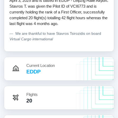
April 3, 2025 and is based in EDDP - Leipzig Halle Airport.
Stavros T. was given the Pilot ID of VCI6773 and is
currently holding the rank of a First Officer, successfully
completed 20 flight(s) totalling 42 flight hours whereas the
last flight was 4 months ago.
We are thankful to have Stavros Tsirozidis on board
Virtual Cargo international
Current Location
EDDP
Flights
20