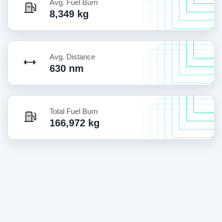
Avg. Fuel Burn
8,349 kg
Avg. Distance
630 nm
Total Fuel Burn
166,972 kg