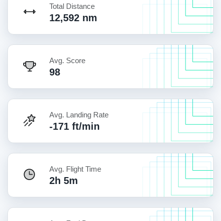
Total Distance
12,592 nm
Avg. Score
98
Avg. Landing Rate
-171 ft/min
Avg. Flight Time
2h 5m