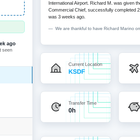
International Airport. Richard M. was given th
Commercial Chief, successfully completed 229 f
was 3 weeks ago.
We are thankful to have Richard Marino o
ek ago
t seen
Current Location
KSDF
Transfer Time
0h