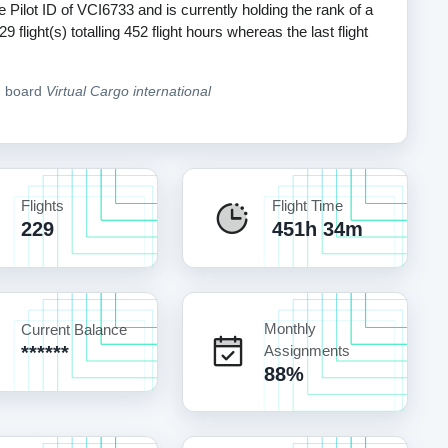
e Pilot ID of VCI6733 and is currently holding the rank of a
light(s) totalling 452 flight hours whereas the last flight
n board
Virtual Cargo international
Flights
Flight Time
229
451h 34m
Monthly
Current Balance
******
Assignments
88%