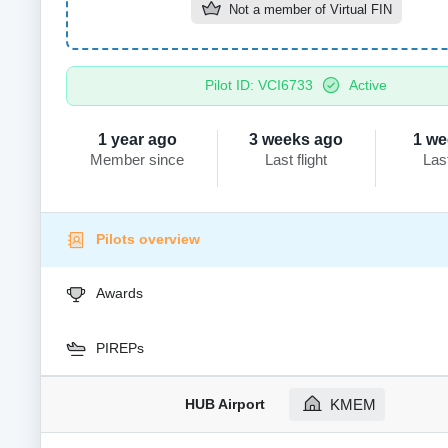
Not a member of
Virtual FIN
Pilot ID: VCI6733
Active
1 year ago
3 weeks ago
1 we
Member since
Last flight
Las
Pilots overview
Awards
PIREPs
HUB Airport
KMEM