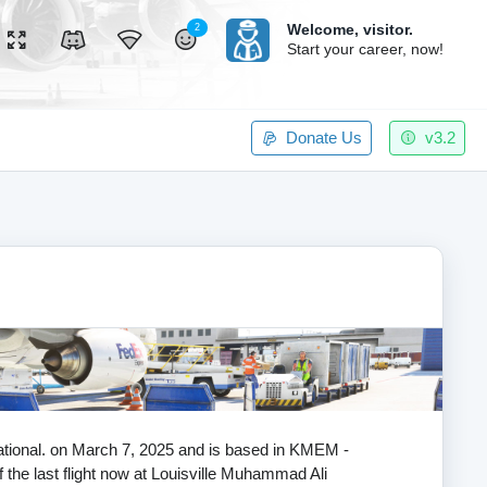
Welcome,
visitor.
2
Start your career, now!
Donate Us
v3.2
rnational. on March 7, 2025 and is based in KMEM -
 the last flight now at Louisville Muhammad Ali