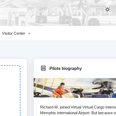
Visitor Center
Pilots biography
Richard M. joined Virtual Virtual Cargo Inte
Memphis International Airport. But because of