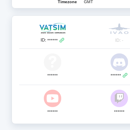
Timezone
GMT
ID:
ID: -
******
******
******
******
******