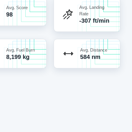
Avg. Landing
Avg. Score
98
Rate
-307 ft/min
Avg. Fuel Burn
Avg. Distance
8,199 kg
584 nm