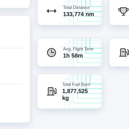
Total Distance
133,774 nm
Avg. Flight Time
1h 58m
Total Fuel Burn
1,877,525
kg