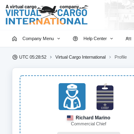
Company Menu
Help Center
UTC 05:28:53
Virtual Cargo International
Profile
Richard Marino
Commercial Chief