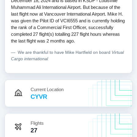
December 18, 2024 and is based in KSDF - Louisville
Muhammad Ali International Airport. But because of the
last flight now at Vancouver International Airport. Mike H.
was given the Pilot ID of VCI6555 and is currently holding
the rank of a Commercial First Officer, successfully
completed 27 flight(s) totalling 227 flight hours whereas
the last flight was 2 months ago.
We are thankful to have Mike Hartfield on board
Virtual
Cargo international
Current Location
CYVR
Flights
27