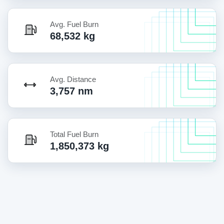
Avg. Fuel Burn
68,532 kg
Avg. Distance
3,757 nm
Total Fuel Burn
1,850,373 kg