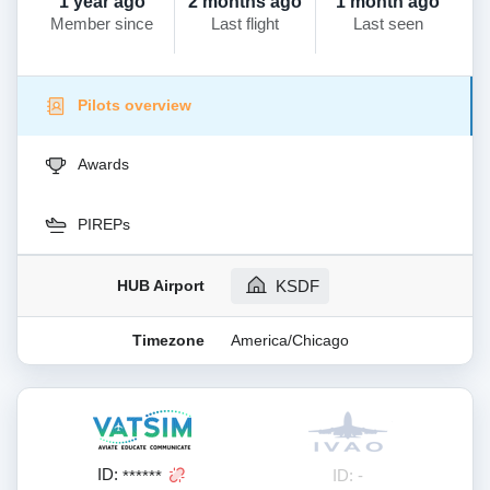
1 year ago
2 months ago
1 month ago
Member since
Last flight
Last seen
Pilots overview
Awards
PIREPs
HUB Airport
KSDF
Timezone
America/Chicago
ID:
ID: -
******