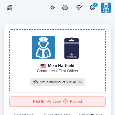
2
Mike Hartfield
Commercial First Officer
Not a member of
Virtual FIN
Pilot ID: VCI6555
Retired