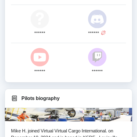
******
******
******
******
Pilots biography
Mike H. joined Virtual Virtual Cargo International. on