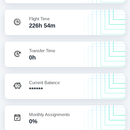
Flight Time
226h 54m
Transfer Time
0h
Current Balance
******
Monthly Assignments
0%