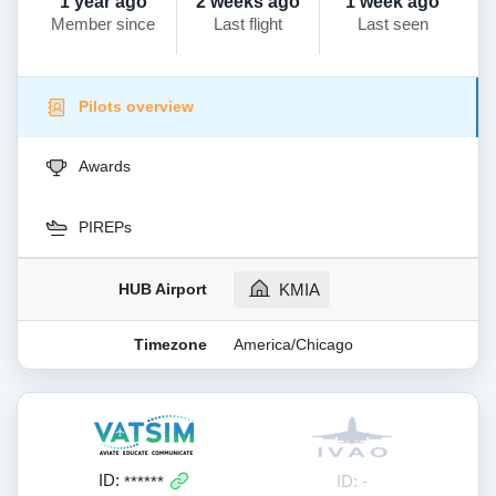
1 year ago
2 weeks ago
1 week ago
Member since
Last flight
Last seen
Pilots overview
Awards
PIREPs
HUB Airport
KMIA
Timezone
America/Chicago
ID:
ID: -
******