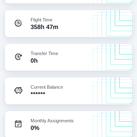
Flight Time
358h 47m
Transfer Time
0h
Current Balance
******
Monthly Assignments
0%