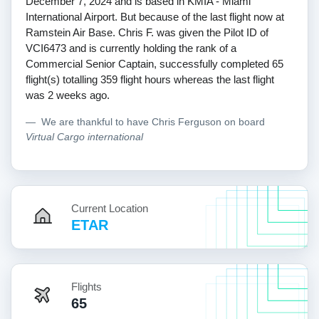
December 7, 2024 and is based in KMIA - Miami
International Airport. But because of the last flight now at
Ramstein Air Base. Chris F. was given the Pilot ID of
VCI6473 and is currently holding the rank of a
Commercial Senior Captain, successfully completed 65
flight(s) totalling 359 flight hours whereas the last flight
was 2 weeks ago.
We are thankful to have Chris Ferguson on board
Virtual Cargo international
Current Location
ETAR
Flights
65