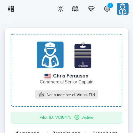
1
Chris Ferguson
Commercial Senior Captain
Not a member of
Virtual FIN
Pilot ID: VCI6473
Active