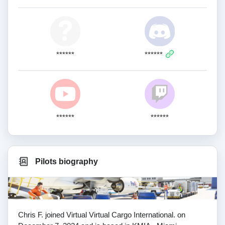
******
******
******
******
Pilots biography
Chris F. joined Virtual Virtual Cargo International. on