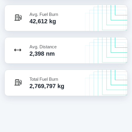
Avg. Fuel Burn
42,612 kg
Avg. Distance
2,398 nm
Total Fuel Burn
2,769,797 kg