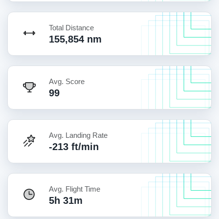
Total Distance
155,854 nm
Avg. Score
99
Avg. Landing Rate
-213 ft/min
Avg. Flight Time
5h 31m