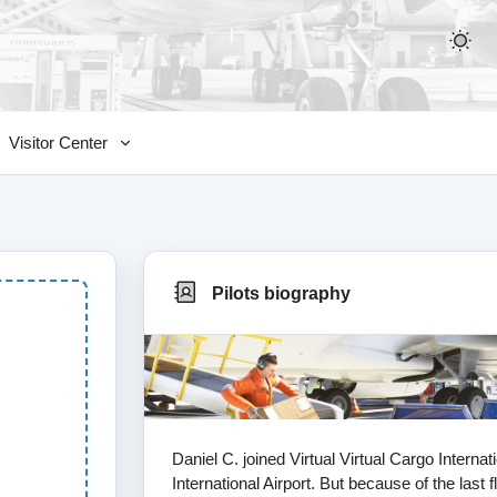
Visitor Center
Pilots biography
Daniel C. joined Virtual Virtual Cargo Interna
International Airport. But because of the last