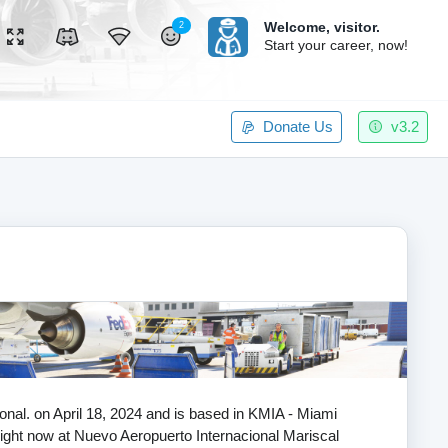
Welcome,
visitor.
2
Start your career, now!
Donate Us
v3.2
tional. on April 18, 2024 and is based in KMIA - Miami
 flight now at Nuevo Aeropuerto Internacional Mariscal