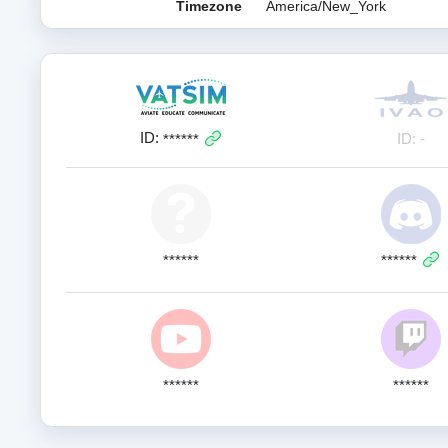
Timezone
America/New_York
ID:
ID: -
******
******
******
******
******