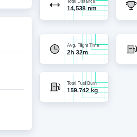
Total Distance
14,538 nm
Avg. Flight Time
2h 32m
Total Fuel Burn
159,742 kg