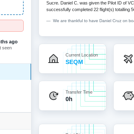
Sucre. Daniel C. was given the Pilot ID of VC
successfully completed 22 flight(s) totalling 
We are thankful to have Daniel Cruz on b
ths ago
t seen
Current Location
SEQM
Transfer Time
0h