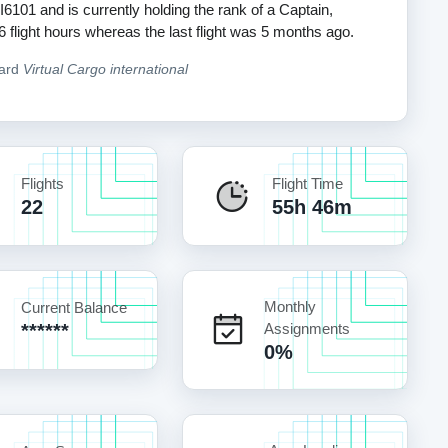
I6101 and is currently holding the rank of a Captain,
56 flight hours whereas the last flight was 5 months ago.
oard
Virtual Cargo international
Flights
Flight Time
22
55h 46m
Monthly
Current Balance
******
Assignments
0%