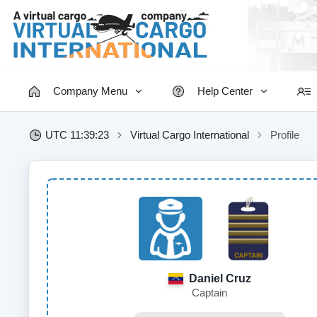
Company Menu
Help Center
UTC 11:39:24
Virtual Cargo International
Profile
Daniel Cruz
Captain