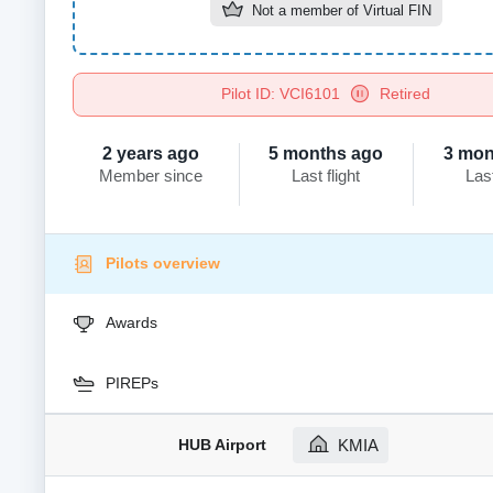
Not a member of
Virtual FIN
Pilot ID: VCI6101
Retired
2 years ago
5 months ago
3 mon
Member since
Last flight
Las
Pilots overview
Awards
PIREPs
HUB Airport
KMIA