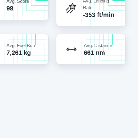
Avg. Landing
Avg. Score
98
Rate
-353 ft/min
Avg. Fuel Burn
Avg. Distance
7,261 kg
661 nm