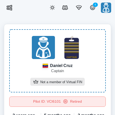
6
Daniel Cruz
Captain
Not a member of
Virtual FIN
Pilot ID: VCI6101
Retired