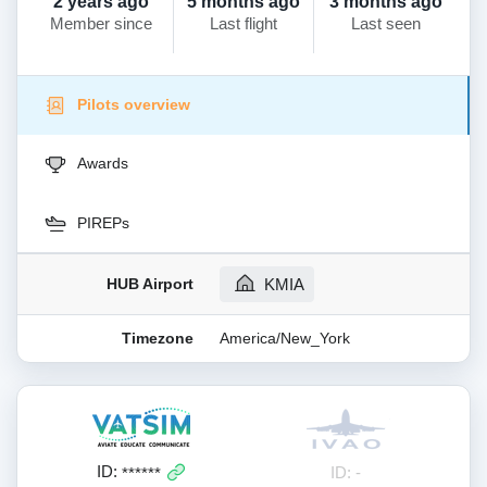
2 years ago
5 months ago
3 months ago
Member since
Last flight
Last seen
Pilots overview
Awards
PIREPs
HUB Airport
KMIA
Timezone
America/New_York
ID:
ID: -
******