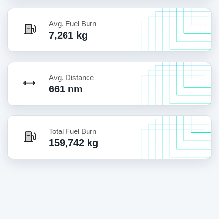
Avg. Fuel Burn
7,261 kg
Avg. Distance
661 nm
Total Fuel Burn
159,742 kg