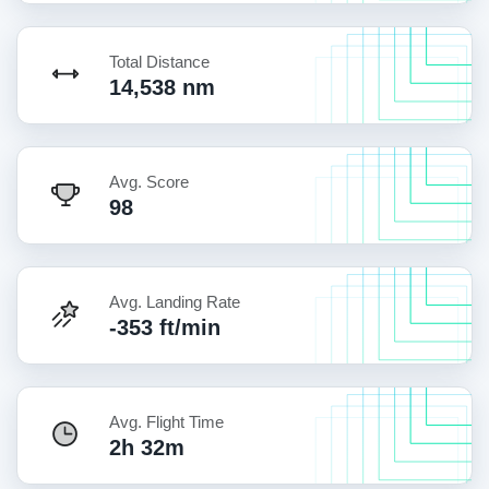
Total Distance
14,538 nm
Avg. Score
98
Avg. Landing Rate
-353 ft/min
Avg. Flight Time
2h 32m