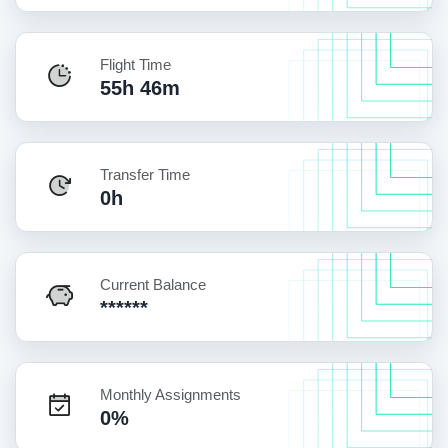
Flight Time
55h 46m
Transfer Time
0h
Current Balance
******
Monthly Assignments
0%