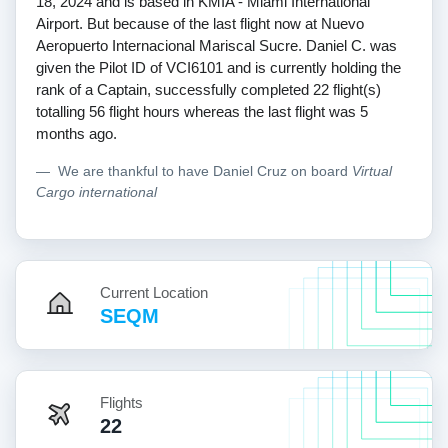
18, 2024 and is based in KMIA - Miami International
Airport. But because of the last flight now at Nuevo
Aeropuerto Internacional Mariscal Sucre. Daniel C. was
given the Pilot ID of VCI6101 and is currently holding the
rank of a Captain, successfully completed 22 flight(s)
totalling 56 flight hours whereas the last flight was 5
months ago.
We are thankful to have Daniel Cruz on board
Virtual
Cargo international
Current Location
SEQM
Flights
22