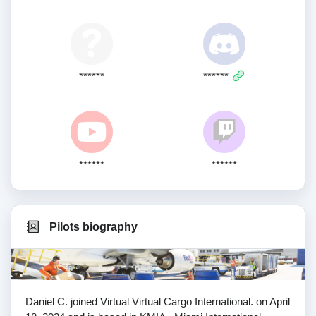
******
******
******
******
Pilots biography
Daniel C. joined Virtual Virtual Cargo International. on April