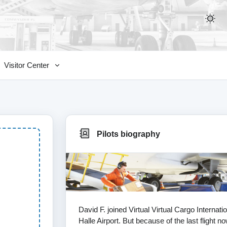
Visitor Center
Pilots biography
David F. joined Virtual Virtual Cargo Interna
Halle Airport. But because of the last flight 