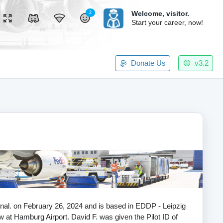
Welcome,
visitor.
2
Start your career, now!
Donate Us
v3.2
tional. on February 26, 2024 and is based in EDDP - Leipzig
now at Hamburg Airport. David F. was given the Pilot ID of