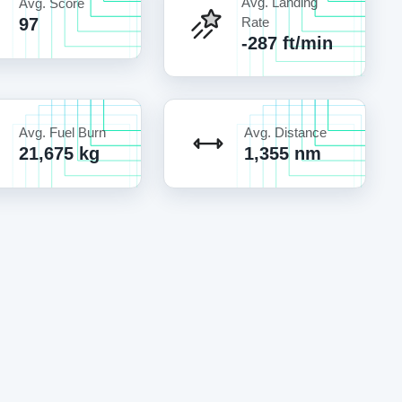
Avg. Landing
Avg. Score
97
Rate
-287 ft/min
Avg. Fuel Burn
Avg. Distance
21,675 kg
1,355 nm