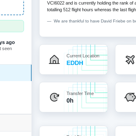
VCI6022 and is currently holding the rank of
totalling 512 flight hours whereas the last fl
We are thankful to have David Friebe on 
ys ago
t seen
Current Location
EDDH
Transfer Time
0h