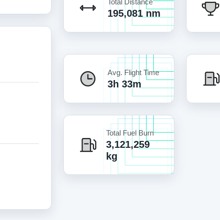
Total Distance
195,081 nm
Avg. Flight Time
3h 33m
Total Fuel Burn
3,121,259
kg