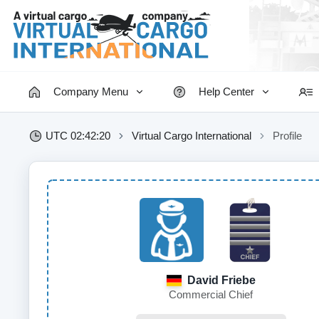
Company Menu
Help Center
UTC 02:42:20
Virtual Cargo International
Profile
David Friebe
Commercial Chief