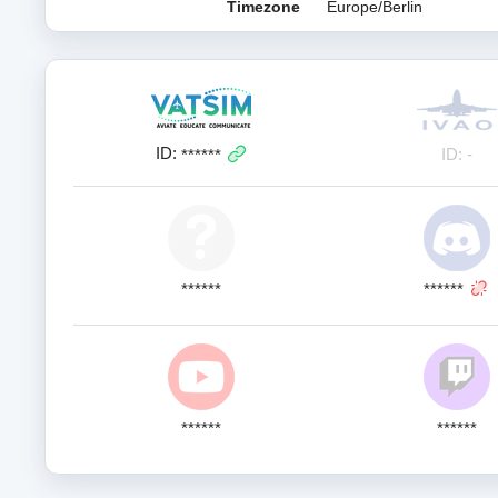
Timezone
Europe/Berlin
ID:
ID: -
******
******
******
******
******