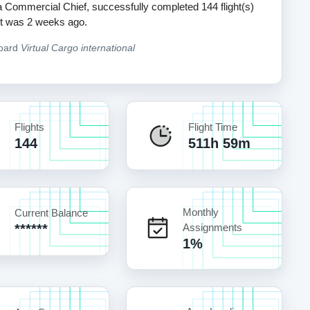
 a Commercial Chief, successfully completed 144 flight(s)
ight was 2 weeks ago.
board
Virtual Cargo international
Flights
Flight Time
144
511h 59m
Monthly
Current Balance
******
Assignments
1%