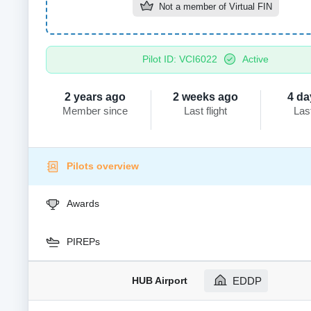
Not a member of
Virtual FIN
Pilot ID: VCI6022
Active
2 years ago
2 weeks ago
4 da
Member since
Last flight
Las
Pilots overview
Awards
PIREPs
HUB Airport
EDDP