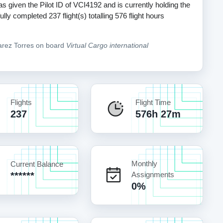
s given the Pilot ID of VCI4192 and is currently holding the
y completed 237 flight(s) totalling 576 flight hours
varez Torres on board
Virtual Cargo international
Flights
Flight Time
237
576h 27m
Monthly
Current Balance
******
Assignments
0%