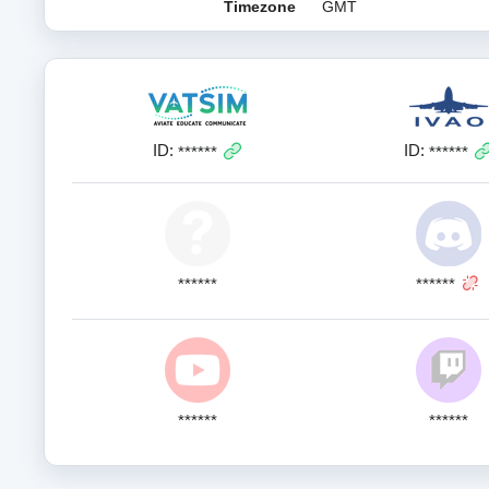
Timezone
GMT
ID:
ID:
******
******
******
******
******
******