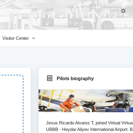
Visitor Center
Pilots biography
Jesus Ricardo Alvarez T. joined Virtual Virtu
UBBB - Heydar Aliyev International Airport. B