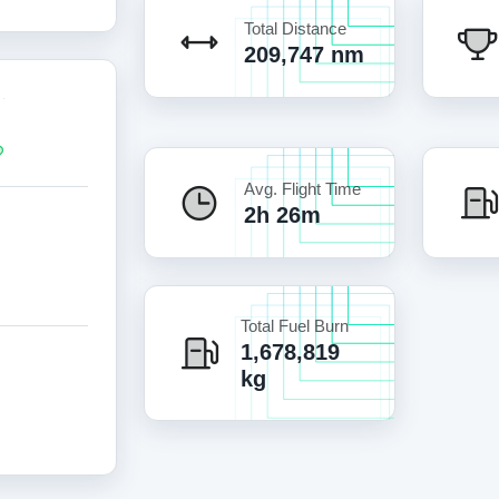
Total Distance
209,747 nm
Avg. Flight Time
2h 26m
Total Fuel Burn
1,678,819
kg