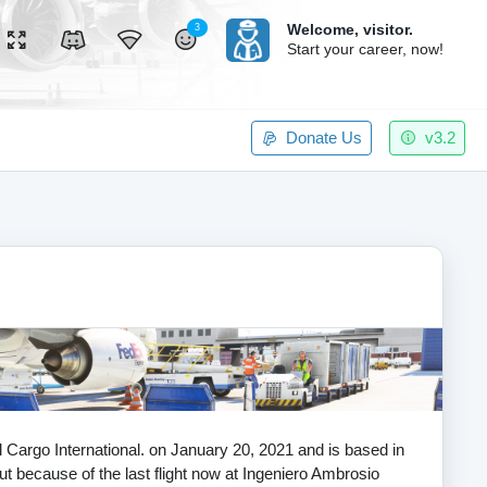
Welcome,
visitor.
3
Start your career, now!
Donate Us
v3.2
al Cargo International. on January 20, 2021 and is based in
ut because of the last flight now at Ingeniero Ambrosio