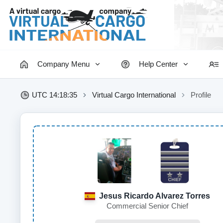
Company Menu
Help Center
UTC 14:18:35
Virtual Cargo International
Profile
Jesus Ricardo Alvarez Torres
Commercial Senior Chief