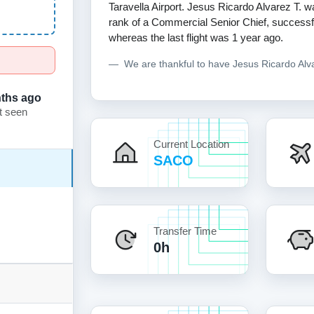
Taravella Airport. Jesus Ricardo Alvarez T. wa
rank of a Commercial Senior Chief, successfull
whereas the last flight was 1 year ago.
We are thankful to have Jesus Ricardo Al
ths ago
t seen
Current Location
SACO
Transfer Time
0h