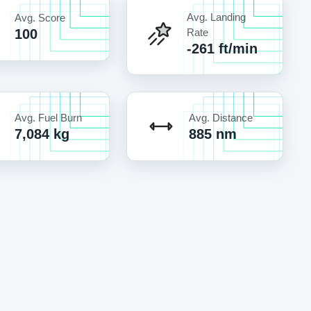
Avg. Landing
Avg. Score
100
Rate
-261 ft/min
Avg. Fuel Burn
Avg. Distance
7,084 kg
885 nm