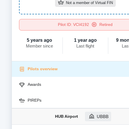
Not a member of
Virtual FIN
Pilot ID: VCI4192
Retired
5 years ago
1 year ago
9 mon
Member since
Last flight
Las
Pilots overview
Awards
PIREPs
HUB Airport
UBBB