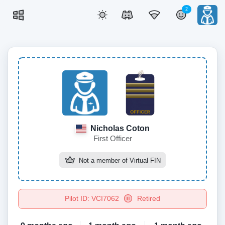
2
Nicholas Coton
First Officer
Not a member of
Virtual FIN
Pilot ID: VCI7062
Retired