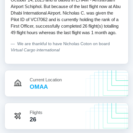
Airport Schiphol. But because of the last flight now at Abu
Dhabi International Airport. Nicholas C. was given the
Pilot ID of VCI7062 and is currently holding the rank of a
First Officer, successfully completed 26 flight(s) totalling
49 flight hours whereas the last flight was 1 month ago.
We are thankful to have Nicholas Coton on board
Virtual Cargo international
Current Location
OMAA
Flights
26