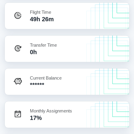
Flight Time
49h 26m
Transfer Time
0h
Current Balance
******
Monthly Assignments
17%