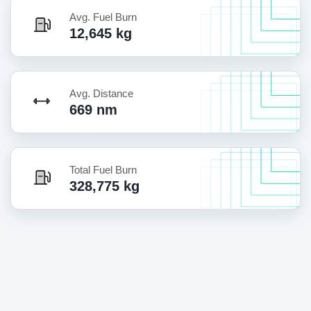
Avg. Fuel Burn
12,645 kg
Avg. Distance
669 nm
Total Fuel Burn
328,775 kg