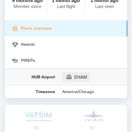
9 months ago
1 month ago
1 month ago
Member since
Last flight
Last seen
Pilots overview
Awards
PIREPs
HUB Airport
EHAM
Timezone
America/Chicago
ID: -
ID: -