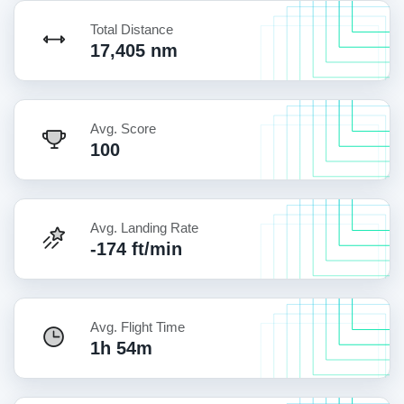
Total Distance
17,405 nm
Avg. Score
100
Avg. Landing Rate
-174 ft/min
Avg. Flight Time
1h 54m