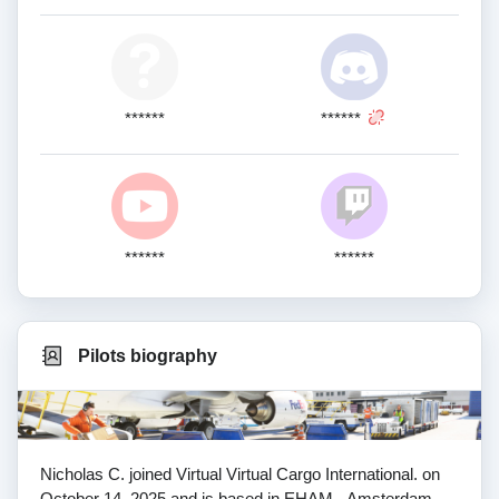
******
******
******
******
Pilots biography
Nicholas C. joined Virtual Virtual Cargo International. on
October 14, 2025 and is based in EHAM - Amsterdam