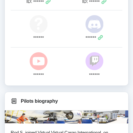
ID:
ID:
******
******
******
******
******
******
Pilots biography
Rod S. joined Virtual Virtual Cargo International. on