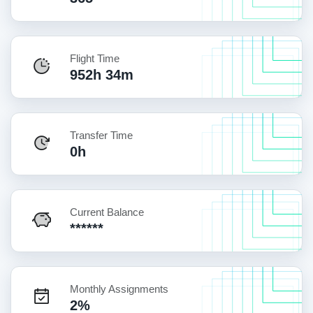
Flight Time
952h 34m
Transfer Time
0h
Current Balance
******
Monthly Assignments
2%