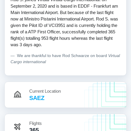
September 2, 2020 and is based in EDDF - Frankfurt am
Main International Airport. But because of the last flight
now at Ministro Pistarini International Airport. Rod S. was
given the Pilot ID of VCI3951 and is currently holding the
rank of a ATP First Officer, successfully completed 365
flight(s) totalling 953 flight hours whereas the last flight
was 3 days ago.
We are thankful to have Rod Schwarze on board
Virtual
Cargo international
Current Location
SAEZ
Flights
365