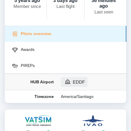
5 years ago
3 days ago
36 minutes
ago
Member since
Last flight
Last seen
Pilots overview
Awards
PIREPs
HUB Airport
EDDF
Timezone
America/Santiago