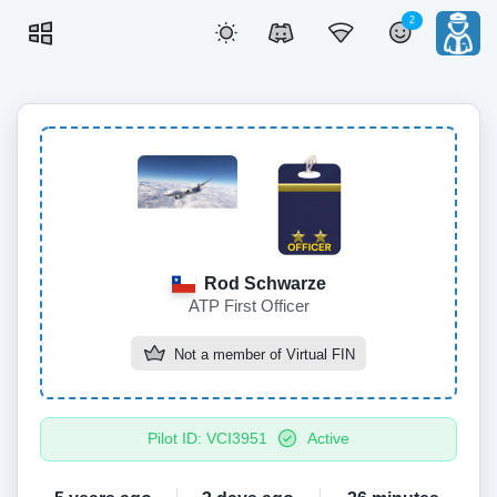
2
Rod Schwarze
ATP First Officer
Not a member of
Virtual FIN
Pilot ID: VCI3951
Active