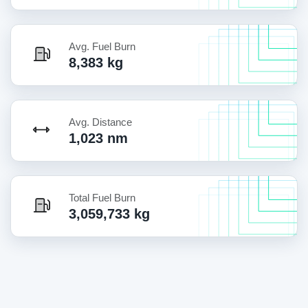
Avg. Fuel Burn
8,383 kg
Avg. Distance
1,023 nm
Total Fuel Burn
3,059,733 kg