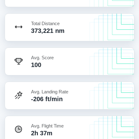
Total Distance
373,221 nm
Avg. Score
100
Avg. Landing Rate
-206 ft/min
Avg. Flight Time
2h 37m