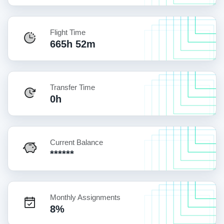
Flight Time
665h 52m
Transfer Time
0h
Current Balance
******
Monthly Assignments
8%