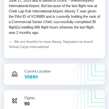
June 17, 2025 and is based in UUEE - Sheremetyevo
International Airport. But because of the last flight now at
Chek Lap Kok International Airport. Alexey T. was given
the Pilot ID of VCI6889 and is currently holding the rank of
a Commercial Senior Chief, successfully completed 90
flight(s) totalling 666 flight hours whereas the last flight
was 2 months ago.
We are thankful to have Alexey Teplyakov on board
Virtual Cargo international
Current Location
VHHH
Flights
90