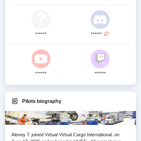
******
******
******
******
Pilots biography
Alexey T. joined Virtual Virtual Cargo International. on