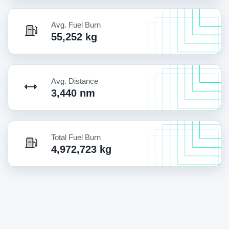
Avg. Fuel Burn
55,252 kg
Avg. Distance
3,440 nm
Total Fuel Burn
4,972,723 kg