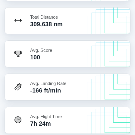
Total Distance
309,638 nm
Avg. Score
100
Avg. Landing Rate
-166 ft/min
Avg. Flight Time
7h 24m