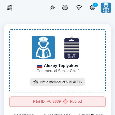
1
Alexey Teplyakov
Commercial Senior Chief
Not a member of
Virtual FIN
Pilot ID: VCI6889
Retired