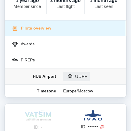
1 year ago
2 months ago
1 month ago
Member since
Last flight
Last seen
Pilots overview
Awards
PIREPs
HUB Airport
UUEE
Timezone
Europe/Moscow
ID:
ID: -
******