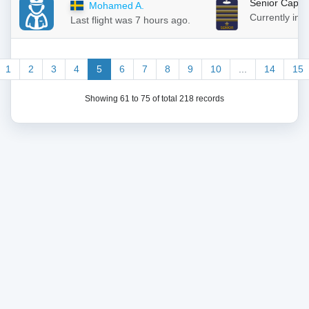
Senior Capta
Mohamed A.
Currently in
Last flight was 7 hours ago.
1
2
3
4
5
6
7
8
9
10
...
14
15
Showing 61 to 75 of total 218 records