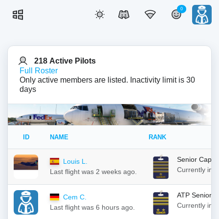
0
218 Active Pilots
Full Roster
Only active members are listed. Inactivity limit is 30
days
ID
NAME
RANK
Senior Capta
Louis L.
Currently in
Last flight was 2 weeks ago.
ATP Senior C
Cem C.
Currently in
Last flight was 6 hours ago.