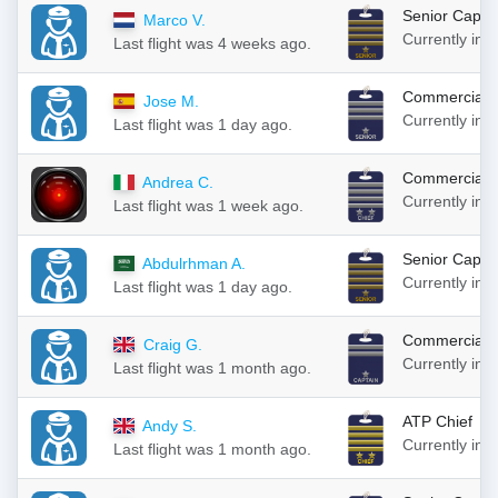
Senior Capta
Marco V.
Currently in
Last flight was 4 weeks ago.
Commercial S
Jose M.
Currently in
Last flight was 1 day ago.
Commercial S
Andrea C.
Currently in
Last flight was 1 week ago.
Senior Capta
Abdulrhman A.
Currently in
Last flight was 1 day ago.
Commercial C
Craig G.
Currently in
Last flight was 1 month ago.
ATP Chief
Andy S.
Currently in
Last flight was 1 month ago.