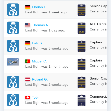
Senior Capta
Florian E.
Currently in
Last flight was 1 week ago.
ATP Captain
Thomas A.
Currently in
Last flight was 1 day ago.
Captain
Lutz S.
Currently in
Last flight was 3 weeks ago.
Captain
Miguel C.
Currently in
Last flight was 1 month ago.
Senior Capta
Roland G.
Currently in
Last flight was 2 weeks ago.
Commercial S
Tobi I.
Currently in
Last flight was 3 weeks ago.