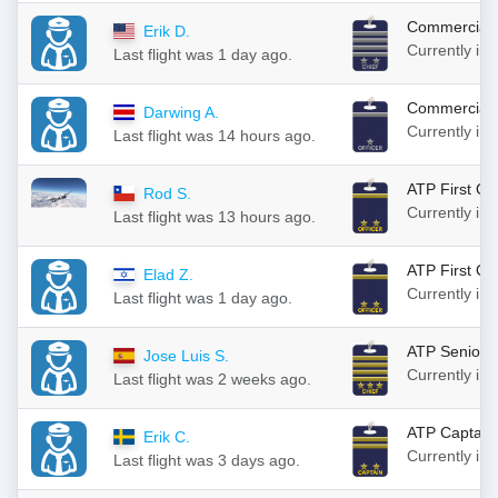
Commercial 
Erik D.
Currently in
Last flight was 1 day ago.
Commercial F
Darwing A.
Currently in
Last flight was 14 hours ago.
ATP First Off
Rod S.
Currently in
Last flight was 13 hours ago.
ATP First Off
Elad Z.
Currently in
Last flight was 1 day ago.
ATP Senior C
Jose Luis S.
Currently in
Last flight was 2 weeks ago.
ATP Captain
Erik C.
Currently in
Last flight was 3 days ago.