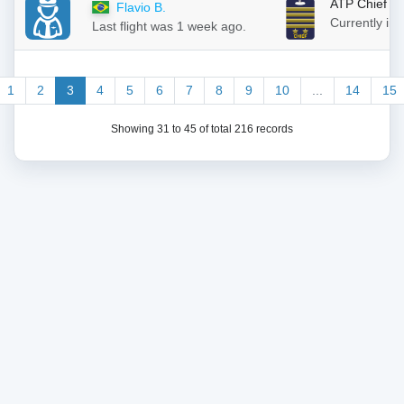
ATP Chief
Flavio B.
Currently in
Last flight was 1 week ago.
1
2
3
4
5
6
7
8
9
10
...
14
15
Showing 31 to 45 of total 216 records