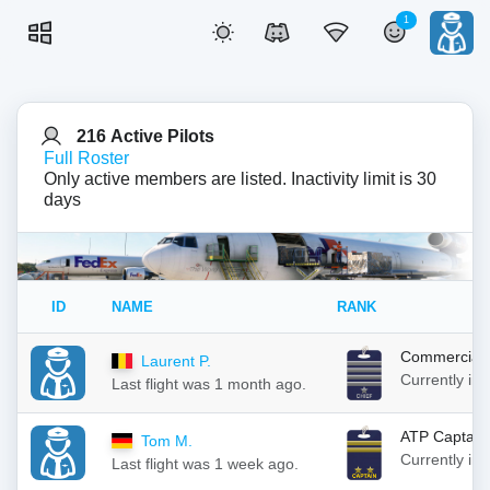
1
216 Active Pilots
Full Roster
Only active members are listed. Inactivity limit is 30
days
ID
NAME
RANK
Commercial 
Laurent P.
Currently in
Last flight was 1 month ago.
ATP Captain
Tom M.
Currently in
Last flight was 1 week ago.