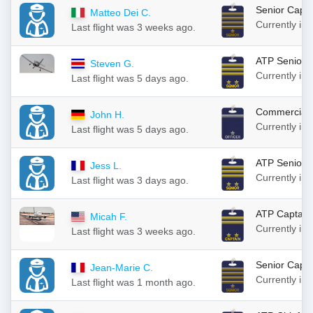
Senior Capta
Matteo Dei C.
Currently in
Last flight was 3 weeks ago.
ATP Senior 
Steven G.
Currently in
Last flight was 5 days ago.
Commercial F
John H.
Currently in
Last flight was 5 days ago.
ATP Senior 
Jess L.
Currently in
Last flight was 3 days ago.
ATP Captain
Micah F.
Currently in
Last flight was 3 weeks ago.
Senior Capta
Jean-Marie C.
Currently in
Last flight was 1 month ago.